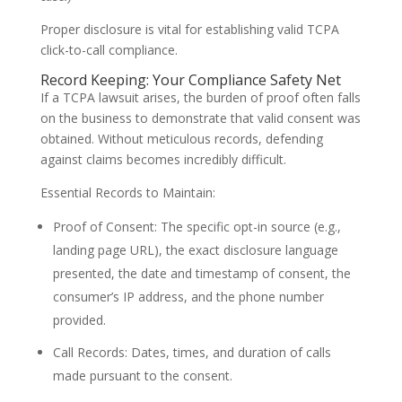
Proper disclosure is vital for establishing valid TCPA
click-to-call compliance.
Record Keeping: Your Compliance Safety Net
If a TCPA lawsuit arises, the burden of proof often falls
on the business to demonstrate that valid consent was
obtained. Without meticulous records, defending
against claims becomes incredibly difficult.
Essential Records to Maintain:
Proof of Consent: The specific opt-in source (e.g.,
landing page URL), the exact disclosure language
presented, the date and timestamp of consent, the
consumer’s IP address, and the phone number
provided.
Call Records: Dates, times, and duration of calls
made pursuant to the consent.