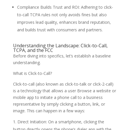
Compliance Builds Trust and ROI: Adhering to click-
to-call TCPA rules not only avoids fines but also
improves lead quality, enhances brand reputation,
and builds trust with consumers and partners.
Understanding the Landscape: Click-to-Call,
TCPA, and the FCC
Before diving into specifics, let’s establish a baseline
understanding.
What is Click-to-Call?
Click-to-call (also known as click-to-talk or click-2-call)
is a technology that allows a user Browse a website or
mobile app to initiate a phone call to a business
representative by simply clicking a button, link, or
image. This can happen in a few ways:
Direct Initiation: On a smartphone, clicking the
button directly opens the phone’s dialer app with the