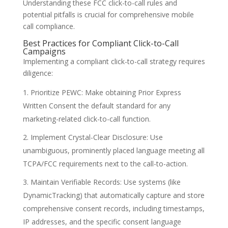
Understanding these FCC click-to-call rules and
potential pitfalls is crucial for comprehensive mobile
call compliance.
Best Practices for Compliant Click-to-Call
Campaigns
Implementing a compliant click-to-call strategy requires
diligence:
Prioritize PEWC: Make obtaining Prior Express
Written Consent the default standard for any
marketing-related click-to-call function.
Implement Crystal-Clear Disclosure: Use
unambiguous, prominently placed language meeting all
TCPA/FCC requirements next to the call-to-action.
Maintain Verifiable Records: Use systems (like
DynamicTracking) that automatically capture and store
comprehensive consent records, including timestamps,
IP addresses, and the specific consent language