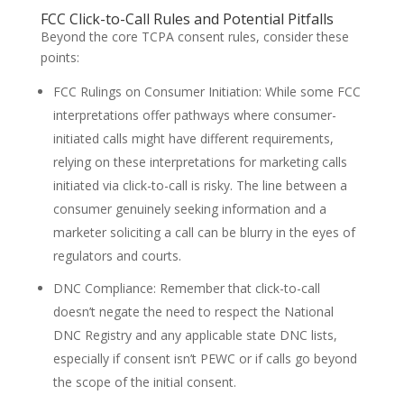
FCC Click-to-Call Rules and Potential Pitfalls
Beyond the core TCPA consent rules, consider these
points:
FCC Rulings on Consumer Initiation: While some FCC
interpretations offer pathways where consumer-
initiated calls might have different requirements,
relying on these interpretations for marketing calls
initiated via click-to-call is risky. The line between a
consumer genuinely seeking information and a
marketer soliciting a call can be blurry in the eyes of
regulators and courts.
DNC Compliance: Remember that click-to-call
doesn’t negate the need to respect the National
DNC Registry and any applicable state DNC lists,
especially if consent isn’t PEWC or if calls go beyond
the scope of the initial consent.