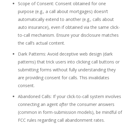
Scope of Consent: Consent obtained for one
purpose (e.g., a call about mortgages) doesn’t
automatically extend to another (e.g., calls about
auto insurance), even if obtained via the same click-
to-call mechanism. Ensure your disclosure matches
the call’s actual content.
Dark Patterns: Avoid deceptive web design (dark
patterns) that trick users into clicking call buttons or
submitting forms without fully understanding they
are providing consent for calls. This invalidates
consent.
Abandoned Calls: If your click-to-call system involves
connecting an agent
after
the consumer answers
(common in form-submission models), be mindful of
FCC rules regarding call abandonment rates.