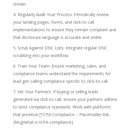
shown.
Regularly Audit Your Process: Periodically review
your landing pages, forms, and click-to-call
implementations to ensure they remain compliant and
that disclosure language is accurate and visible.
Scrub Against DNC Lists: Integrate regular DNC
scrubbing into your workflow.
Train Your Team: Ensure marketing, sales, and
compliance teams understand the requirements for
lead gen calling compliance specific to click-to-call.
Vet Your Partners: If buying or selling leads
generated via click-to-call, ensure your partners adhere
to strict compliance standards. Work with platforms
that prioritize [TCPA Compliance – Placeholder link:
/blog/what-is-tcPA-compliance].