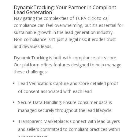
DynamicTracking: Your Partner in Compliant
Lead Generation
Navigating the complexities of TCPA click-to-call
compliance can feel overwhelming, but it’s essential for
sustainable growth in the lead generation industry.
Non-compliance isn’t just a legal risk; it erodes trust
and devalues leads.
DynamicTracking is built with compliance at its core.
Our platform offers features designed to help manage
these challenges:
Lead Verification: Capture and store detailed proof
of consent associated with each lead.
Secure Data Handling: Ensure consumer data is
managed securely throughout the lead lifecycle.
Transparent Marketplace: Connect with lead buyers
and sellers committed to compliant practices within