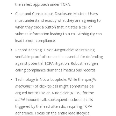
the safest approach under TCPA.
Clear and Conspicuous Disclosure Matters: Users
must understand exactly what they are agreeing to
when they click a button that initiates a call or
submits information leading to a call. Ambiguity can
lead to non-compliance.
Record Keeping is Non-Negotiable: Maintaining
verifiable proof of consent is essential for defending
against potential TCPA litigation. Robust lead gen
calling compliance demands meticulous records.
Technology is Not a Loophole: While the
specific
mechanism
of click-to-call might sometimes be
argued not to use an Autodialer (ATDS) for the
initial
inbound call, subsequent outbound calls
triggered by the lead often do, requiring TCPA
adherence. Focus on the entire lead lifecycle.