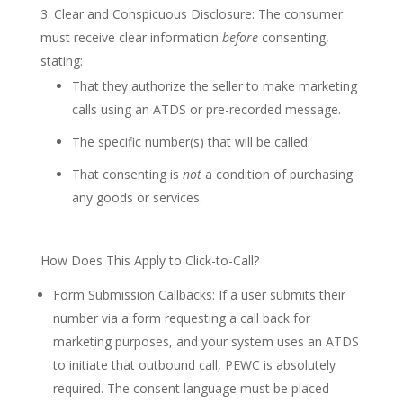
Clear and Conspicuous Disclosure: The consumer
must receive clear information
before
consenting,
stating:
That they authorize the seller to make marketing
calls using an ATDS or pre-recorded message.
The specific number(s) that will be called.
That consenting is
not
a condition of purchasing
any goods or services.
How Does This Apply to Click-to-Call?
Form Submission Callbacks: If a user submits their
number via a form requesting a call back for
marketing purposes, and your system uses an ATDS
to initiate that outbound call, PEWC is absolutely
required. The consent language must be placed