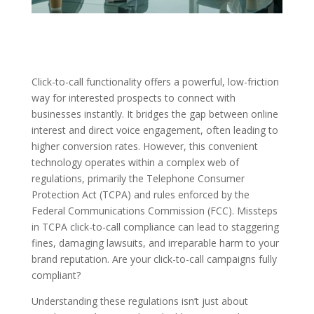
Click-to-call functionality offers a powerful, low-friction
way for interested prospects to connect with
businesses instantly. It bridges the gap between online
interest and direct voice engagement, often leading to
higher conversion rates. However, this convenient
technology operates within a complex web of
regulations, primarily the Telephone Consumer
Protection Act (TCPA) and rules enforced by the
Federal Communications Commission (FCC). Missteps
in TCPA click-to-call compliance can lead to staggering
fines, damaging lawsuits, and irreparable harm to your
brand reputation. Are your click-to-call campaigns fully
compliant?
Understanding these regulations isn’t just about