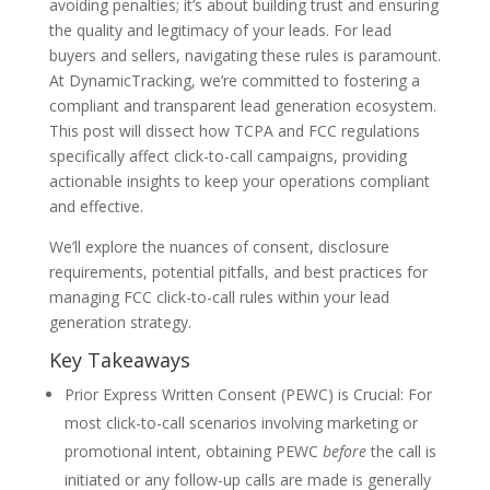
avoiding penalties; it’s about building trust and ensuring
the quality and legitimacy of your leads. For lead
buyers and sellers, navigating these rules is paramount.
At DynamicTracking, we’re committed to fostering a
compliant and transparent lead generation ecosystem.
This post will dissect how TCPA and FCC regulations
specifically affect click-to-call campaigns, providing
actionable insights to keep your operations compliant
and effective.
We’ll explore the nuances of consent, disclosure
requirements, potential pitfalls, and best practices for
managing FCC click-to-call rules within your lead
generation strategy.
Key Takeaways
Prior Express Written Consent (PEWC) is Crucial: For
most click-to-call scenarios involving marketing or
promotional intent, obtaining PEWC
before
the call is
initiated or any follow-up calls are made is generally