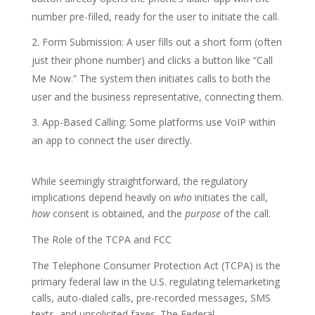
number pre-filled, ready for the user to initiate the call.
Form Submission: A user fills out a short form (often
just their phone number) and clicks a button like “Call
Me Now.” The system then initiates calls to both the
user and the business representative, connecting them.
App-Based Calling: Some platforms use VoIP within
an app to connect the user directly.
While seemingly straightforward, the regulatory
implications depend heavily on
who
initiates the call,
how
consent is obtained, and the
purpose
of the call.
The Role of the TCPA and FCC
The Telephone Consumer Protection Act (TCPA) is the
primary federal law in the U.S. regulating telemarketing
calls, auto-dialed calls, pre-recorded messages, SMS
texts, and unsolicited faxes. The Federal