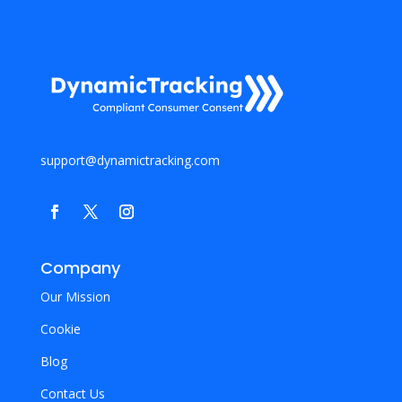
support@dynamictracking.com
Company
Our Mission
Cookie
Blog
Contact Us