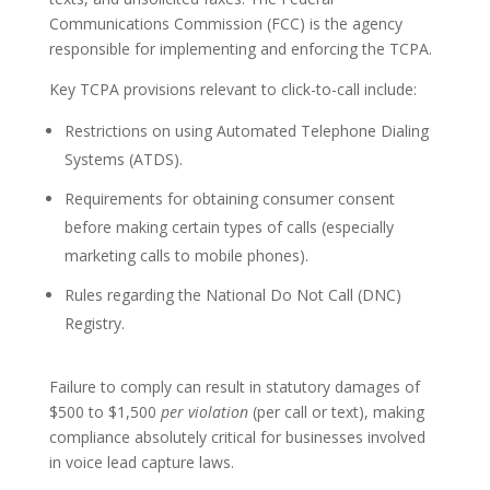
Communications Commission (FCC) is the agency
responsible for implementing and enforcing the TCPA.
Key TCPA provisions relevant to click-to-call include:
Restrictions on using Automated Telephone Dialing
Systems (ATDS).
Requirements for obtaining consumer consent
before making certain types of calls (especially
marketing calls to mobile phones).
Rules regarding the National Do Not Call (DNC)
Registry.
Failure to comply can result in statutory damages of
$500 to $1,500
per violation
(per call or text), making
compliance absolutely critical for businesses involved
in voice lead capture laws.