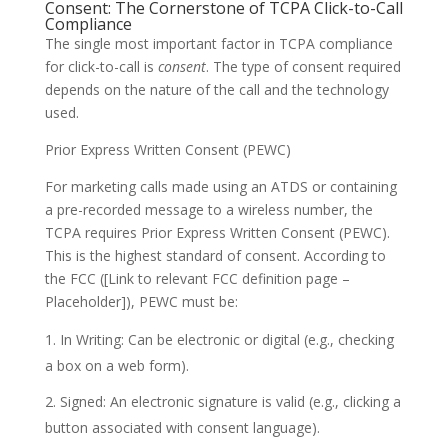
Consent: The Cornerstone of TCPA Click-to-Call
Compliance
The single most important factor in TCPA compliance
for click-to-call is
consent
. The type of consent required
depends on the nature of the call and the technology
used.
Prior Express Written Consent (PEWC)
For marketing calls made using an ATDS or containing
a pre-recorded message to a wireless number, the
TCPA requires Prior Express Written Consent (PEWC).
This is the highest standard of consent. According to
the FCC ([Link to relevant FCC definition page –
Placeholder]), PEWC must be:
In Writing: Can be electronic or digital (e.g., checking
a box on a web form).
Signed: An electronic signature is valid (e.g., clicking a
button associated with consent language).