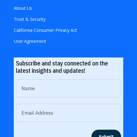
About Us
Trust & Security
California Consumer Privacy Act
User Agreement
Subscribe and stay connected on the
latest insights and updates!
Submit