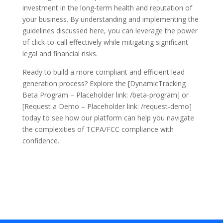
investment in the long-term health and reputation of
your business. By understanding and implementing the
guidelines discussed here, you can leverage the power
of click-to-call effectively while mitigating significant
legal and financial risks.
Ready to build a more compliant and efficient lead
generation process? Explore the [DynamicTracking
Beta Program – Placeholder link: /beta-program] or
[Request a Demo – Placeholder link: /request-demo]
today to see how our platform can help you navigate
the complexities of TCPA/FCC compliance with
confidence.