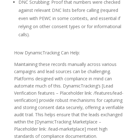
DNC Scrubbing: Proof that numbers were checked
against relevant DNC lists before calling (required
even with PEWC in some contexts, and essential if
relying on other consent types or for informational
calls).
How DynamicTracking Can Help:
Maintaining these records manually across various
campaigns and lead sources can be challenging.
Platforms designed with compliance in mind can
automate much of this. DynamicTracking’s [Lead
Verification features – Placeholder link: /features/lead-
verification] provide robust mechanisms for capturing
and storing consent data securely, offering a verifiable
audit trail. This helps ensure that the leads exchanged
within the [DynamicTracking Marketplace –
Placeholder link: /lead-marketplace] meet high
standards of compliance documentation.