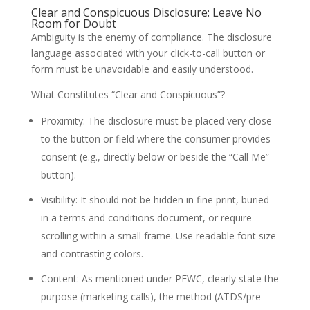
Clear and Conspicuous Disclosure: Leave No
Room for Doubt
Ambiguity is the enemy of compliance. The disclosure
language associated with your click-to-call button or
form must be unavoidable and easily understood.
What Constitutes “Clear and Conspicuous”?
Proximity: The disclosure must be placed very close
to the button or field where the consumer provides
consent (e.g., directly below or beside the “Call Me”
button).
Visibility: It should not be hidden in fine print, buried
in a terms and conditions document, or require
scrolling within a small frame. Use readable font size
and contrasting colors.
Content: As mentioned under PEWC, clearly state the
purpose (marketing calls), the method (ATDS/pre-