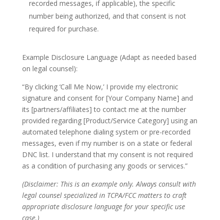
recorded messages, if applicable), the specific
number being authorized, and that consent is not
required for purchase.
Example Disclosure Language (Adapt as needed based
on legal counsel):
“By clicking ‘Call Me Now,’ I provide my electronic
signature and consent for [Your Company Name] and
its [partners/affiliates] to contact me at the number
provided regarding [Product/Service Category] using an
automated telephone dialing system or pre-recorded
messages, even if my number is on a state or federal
DNC list. I understand that my consent is not required
as a condition of purchasing any goods or services.”
(Disclaimer: This is an example only. Always consult with
legal counsel specialized in TCPA/FCC matters to craft
appropriate disclosure language for your specific use
case.)