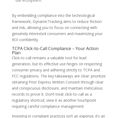
our ecosystem.
By embedding compliance into the technological
framework, DynamicTracking aims to reduce friction
and risk, allowing you to focus on connecting with
genuinely interested consumers and maximizing your
ROI confidently.
TCPA Click-to-Call Compliance – Your Action
Plan
Click-to-call remains a valuable tool for lead
generation, but its effective use hinges on respecting
consumer privacy and adhering strictly to TCPA and
FCC regulations. The key takeaways are clear: prioritize
obtaining Prior Express Written Consent through clear
and conspicuous disclosure, and maintain meticulous
records to prove it. Don’t treat click-to-call as a
regulatory shortcut; view it as another touchpoint
requiring careful compliance management.
Investing in compliant practices isn’t an expense; it’s an