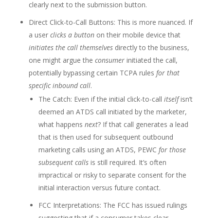
clearly next to the submission button.
Direct Click-to-Call Buttons: This is more nuanced. If
a user
clicks a button
on their mobile device that
initiates the call themselves
directly to the business,
one might argue the
consumer
initiated the call,
potentially bypassing certain TCPA rules
for that
specific inbound call
.
The Catch: Even if the initial click-to-call
itself
isn’t
deemed an ATDS call initiated by the marketer,
what happens
next
? If that call generates a lead
that is then used for subsequent outbound
marketing calls using an ATDS, PEWC
for those
subsequent calls
is still required. It’s often
impractical or risky to separate consent for the
initial interaction versus future contact.
FCC Interpretations: The FCC has issued rulings
suggesting that if a consumer takes clear,