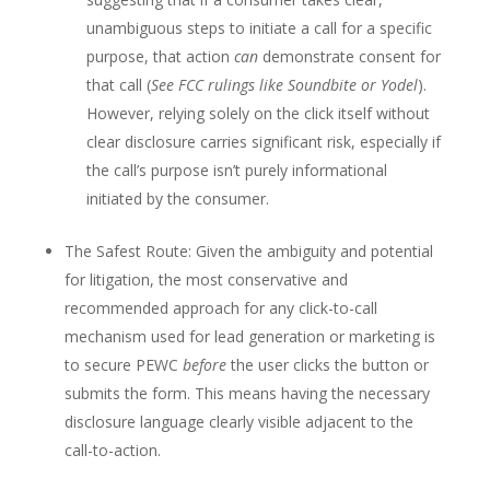
unambiguous steps to initiate a call for a specific
purpose, that action
can
demonstrate consent for
that call (
See FCC rulings like Soundbite or Yodel
).
However, relying solely on the click itself without
clear disclosure carries significant risk, especially if
the call’s purpose isn’t purely informational
initiated by the consumer.
The Safest Route: Given the ambiguity and potential
for litigation, the most conservative and
recommended approach for any click-to-call
mechanism used for lead generation or marketing is
to secure PEWC
before
the user clicks the button or
submits the form. This means having the necessary
disclosure language clearly visible adjacent to the
call-to-action.