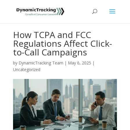
How TCPA and FCC
Regulations Affect Click-
to-Call Campaigns
by
DynamicTracking Team
|
May 6, 2025
|
Uncategorized