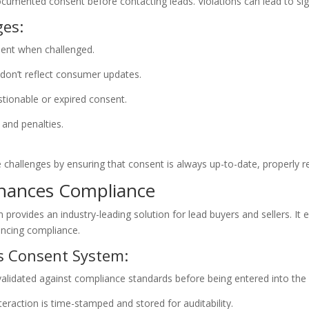
umented consent before contacting leads. Violations can lead to sign
es:
sent when challenged.
 don’t reflect consumer updates.
stionable or expired consent.
 and penalties.
llenges by ensuring that consent is always up-to-date, properly rec
hances Compliance
vides an industry-leading solution for lead buyers and sellers. It e
ancing compliance.
s Consent System:
validated against compliance standards before being entered into the
action is time-stamped and stored for auditability.