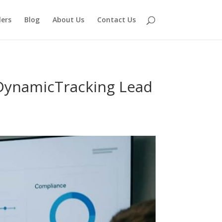
lers
Blog
About Us
Contact Us
DynamicTracking Lead