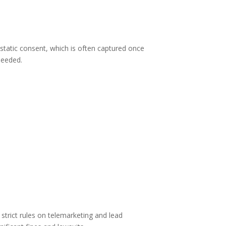
tatic consent, which is often captured once
needed.
rict rules on telemarketing and lead