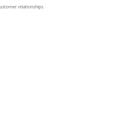
customer relationships.