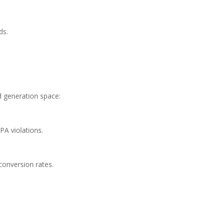
ds.
 generation space:
PA violations.
conversion rates.