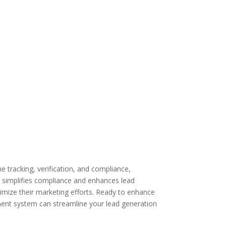
 tracking, verification, and compliance,
 simplifies compliance and enhances lead
imize their marketing efforts. Ready to enhance
nt system can streamline your lead generation