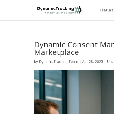
Feature
Dynamic Consent Man
Marketplace
by
DynamicTracking Team
|
Apr 28, 2025
|
Unc