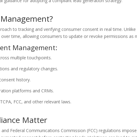
al guidance for adopting a compliant lead generation strategy.
t Management?
h to tracking and verifying consumer consent in real time. Unlike s
s over time, allowing consumers to update or revoke permissions as 
nsent Management:
cross multiple touchpoints.
ions and regulatory changes.
 consent history.
ration platforms and CRMs.
TCPA, FCC, and other relevant laws.
iance Matter
and Federal Communications Commission (FCC) regulations impose st