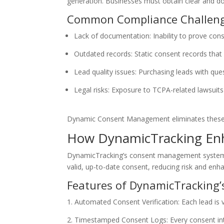
generation. Businesses must obtain clear and doc
Common Compliance Challeng
Lack of documentation: Inability to prove con
Outdated records: Static consent records that
Lead quality issues: Purchasing leads with que
Legal risks: Exposure to TCPA-related lawsuits
Dynamic Consent Management eliminates these cha
How DynamicTracking En
DynamicTracking’s consent management system pro
valid, up-to-date consent, reducing risk and enh
Features of DynamicTracking’
Automated Consent Verification: Each lead is 
Timestamped Consent Logs: Every consent inter