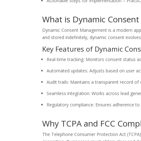
Actionable Steps for Implementation – Practic
What is Dynamic Consen
Dynamic Consent Management is a modern approac
and stored indefinitely, dynamic consent evolve
Key Features of Dynamic Co
Real-time tracking: Monitors consent status a
Automated updates: Adjusts based on user act
Audit trails: Maintains a transparent record of
Seamless integration: Works across lead gene
Regulatory compliance: Ensures adherence to 
Why TCPA and FCC Compl
The Telephone Consumer Protection Act (TCPA) 