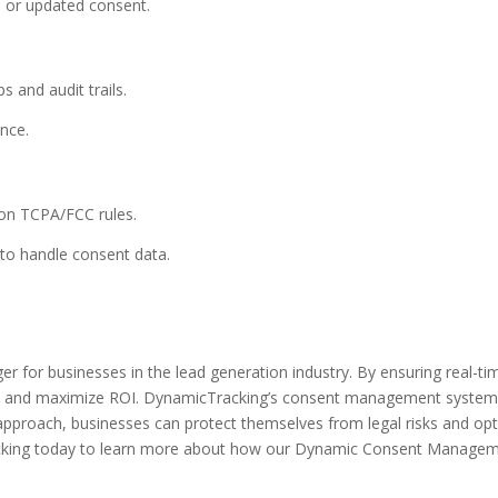
d or updated consent.
 and audit trails.
nce.
on TCPA/FCC rules.
to handle consent data.
r businesses in the lead generation industry. By ensuring real-time
ty, and maximize ROI. DynamicTracking’s consent management system
 approach, businesses can protect themselves from legal risks and opt
cking today to learn more about how our Dynamic Consent Manageme