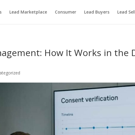
s
Lead Marketplace
Consumer
Lead Buyers
Lead Sel
agement: How It Works in the 
ategorized