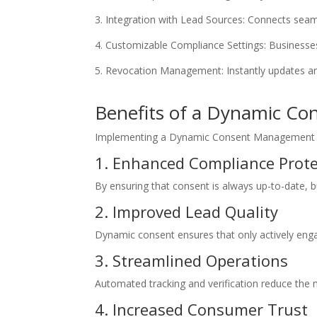
Integration with Lead Sources: Connects seam
Customizable Compliance Settings: Businesses c
Revocation Management: Instantly updates an
Benefits of a Dynamic Co
Implementing a Dynamic Consent Management sys
1. Enhanced Compliance Prote
By ensuring that consent is always up-to-date, bu
2. Improved Lead Quality
Dynamic consent ensures that only actively enga
3. Streamlined Operations
Automated tracking and verification reduce th
4. Increased Consumer Trust