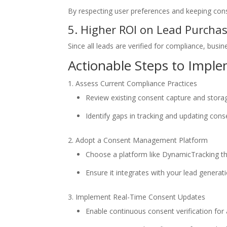
By respecting user preferences and keeping conse
5. Higher ROI on Lead Purcha
Since all leads are verified for compliance, busin
Actionable Steps to Imp
Assess Current Compliance Practices
Review existing consent capture and stor
Identify gaps in tracking and updating cons
Adopt a Consent Management Platform
Choose a platform like DynamicTracking tha
Ensure it integrates with your lead generati
Implement Real-Time Consent Updates
Enable continuous consent verification for 