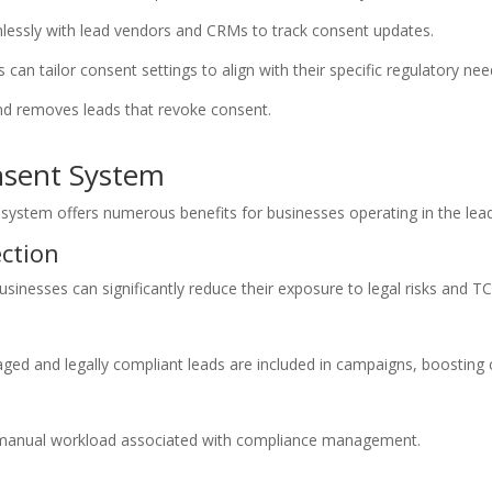
lessly with lead vendors and CRMs to track consent updates.
an tailor consent settings to align with their specific regulatory nee
d removes leads that revoke consent.
nsent System
tem offers numerous benefits for businesses operating in the lead
ction
sinesses can significantly reduce their exposure to legal risks and TC
ged and legally compliant leads are included in campaigns, boosting 
e manual workload associated with compliance management.