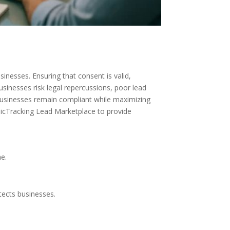
inesses. Ensuring that consent is valid,
sinesses risk legal repercussions, poor lead
businesses remain compliant while maximizing
micTracking Lead Marketplace to provide
e.
ects businesses.