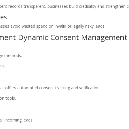
nt records transparent, businesses build credibility and strengthen 
ses
esses avoid wasted spend on invalid or legally risky leads.
lement Dynamic Consent Management
age methods.
ent.
t offers automated consent tracking and verification.
on tools.
all incoming leads.