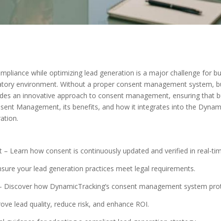
liance while optimizing lead generation is a major challenge for bus
gulatory environment. Without a proper consent management system, bu
vides an innovative approach to consent management, ensuring that 
onsent Management, its benefits, and how it integrates into the Dyna
ation.
Learn how consent is continuously updated and verified in real-tim
ure your lead generation practices meet legal requirements.
 Discover how DynamicTracking’s consent management system prot
ve lead quality, reduce risk, and enhance ROI.