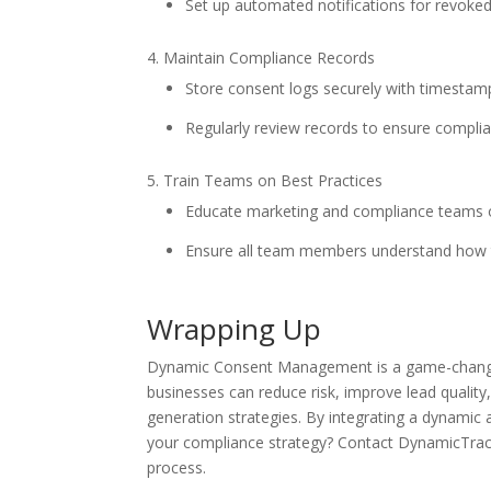
Set up automated notifications for revoke
Maintain Compliance Records
Store consent logs securely with timestamps
Regularly review records to ensure complia
Train Teams on Best Practices
Educate marketing and compliance teams 
Ensure all team members understand how 
Wrapping Up
Dynamic Consent Management is a game-changer fo
businesses can reduce risk, improve lead quali
generation strategies. By integrating a dynamic
your compliance strategy? Contact DynamicTra
process.