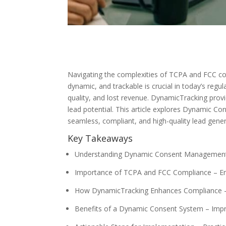
Navigating the complexities of TCPA and FCC comp
dynamic, and trackable is crucial in today’s re
quality, and lost revenue. DynamicTracking pro
lead potential. This article explores Dynamic C
seamless, compliant, and high-quality lead gener
Key Takeaways
Understanding Dynamic Consent Management – 
Importance of TCPA and FCC Compliance – Ens
How DynamicTracking Enhances Compliance –
Benefits of a Dynamic Consent System – Impro