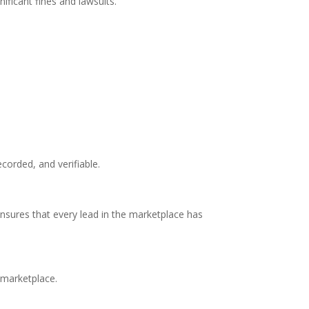
ificant fines and lawsuits.
orded, and verifiable.
nsures that every lead in the marketplace has
 marketplace.