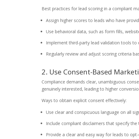
Best practices for lead scoring in a compliant m
Assign higher scores to leads who have provid
Use behavioral data, such as form fills, website
Implement third-party lead validation tools to d
Regularly review and adjust scoring criteria
2. Use Consent-Based Marketi
Compliance demands clear, unambiguous consent b
genuinely interested, leading to higher convers
Ways to obtain explicit consent effectively:
Use clear and conspicuous language on all si
Include compliant disclaimers that specify the
Provide a clear and easy way for leads to op