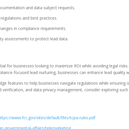
ocumentation and data subject requests.
regulations and best practices.
changes in compliance requirements.
ity assessments to protect lead data.
ntial for businesses looking to maximize ROI while avoiding legal risk
liance-focused lead nurturing, businesses can enhance lead quality w
dge features to help businesses navigate regulations while ensuring o
ad verification, and data privacy management, consider exploring such
https://www.fcc.gov/sites/default/files/tcpa-rules.pdf
r-governmental-affairs/telemarketing