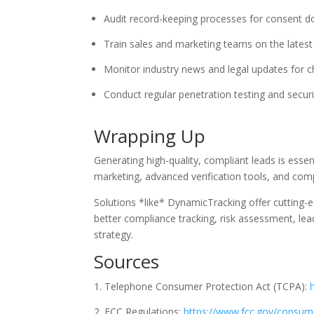
Audit record-keeping processes for consent d
Train sales and marketing teams on the latest 
Monitor industry news and legal updates for 
Conduct regular penetration testing and secur
Wrapping Up
Generating high-quality, compliant leads is esse
marketing, advanced verification tools, and comp
Solutions *like* DynamicTracking offer cutting-e
better compliance tracking, risk assessment, le
strategy.
Sources
Telephone Consumer Protection Act (TCPA):
FCC Regulations:
https://www.fcc.gov/consume