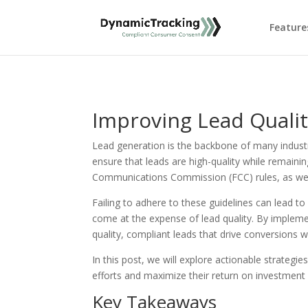
Feature
Improving Lead Quali
Lead generation is the backbone of many industr
ensure that leads are high-quality while remaini
Communications Commission (FCC) rules, as well 
Failing to adhere to these guidelines can lead t
come at the expense of lead quality. By implemen
quality, compliant leads that drive conversions wh
In this post, we will explore actionable strateg
efforts and maximize their return on investment 
Key Takeaways