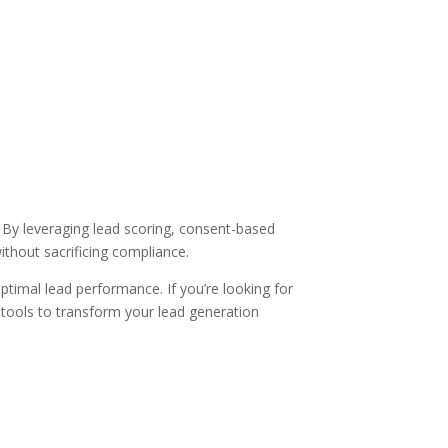
s. By leveraging lead scoring, consent-based
ithout sacrificing compliance.
ptimal lead performance. If you’re looking for
 tools to transform your lead generation