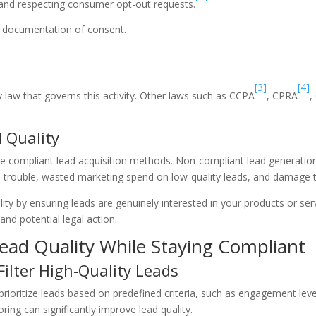
t and respecting consumer opt-out requests.
er documentation of consent.
[3]
[4]
 law that governs this activity. Other laws such as CCPA
, CPRA
,
 Quality
ze compliant lead acquisition methods. Non-compliant lead generation 
gal trouble, wasted marketing spend on low-quality leads, and damage 
ty by ensuring leads are genuinely interested in your products or ser
d potential legal action.
Lead Quality While Staying Compliant
Filter High-Quality Leads
rioritize leads based on predefined criteria, such as engagement lev
ng can significantly improve lead quality.