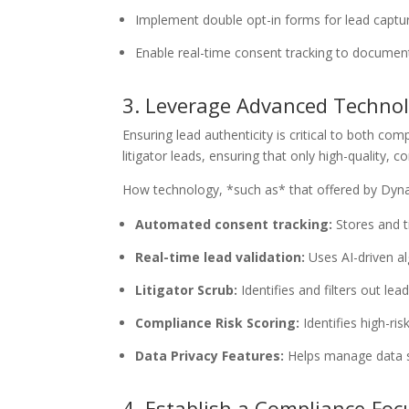
Implement double opt-in forms for lead captur
Enable real-time consent tracking to document
3. Leverage Advanced Technolo
Ensuring lead authenticity is critical to both co
litigator leads, ensuring that only high-quality, 
How technology, *such as* that offered by Dyna
Automated consent tracking:
Stores and t
Real-time lead validation:
Uses AI-driven al
Litigator Scrub:
Identifies and filters out le
Compliance Risk Scoring:
Identifies high-ri
Data Privacy Features:
Helps manage data s
4. Establish a Compliance-Fo