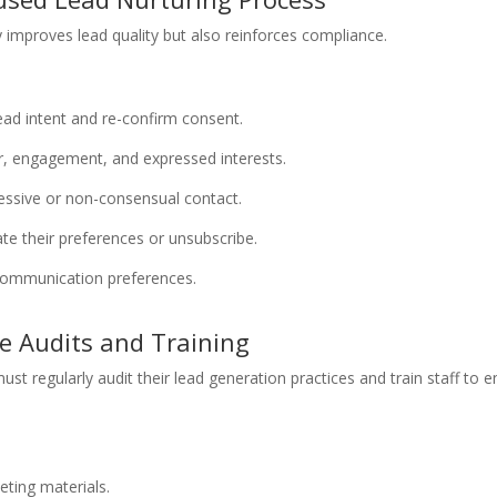
y improves lead quality but also reinforces compliance.
:
ead intent and re-confirm consent.
r, engagement, and expressed interests.
essive or non-consensual contact.
ate their preferences or unsubscribe.
communication preferences.
e Audits and Training
st regularly audit their lead generation practices and train staff t
eting materials.