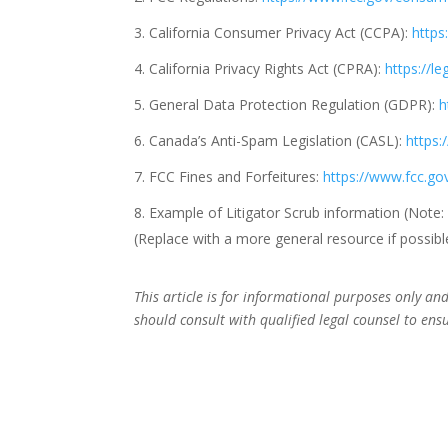
California Consumer Privacy Act (CCPA):
https
California Privacy Rights Act (CPRA):
https://l
General Data Protection Regulation (GDPR):
h
Canada’s Anti-Spam Legislation (CASL):
https:
FCC Fines and Forfeitures:
https://www.fcc.g
Example of Litigator Scrub information (Note:
(Replace with a more general resource if possible, 
This article is for informational purposes only a
should consult with qualified legal counsel to ens