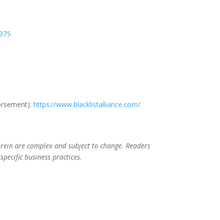
B375
dorsement):
https://www.blacklistalliance.com/
herein are complex and subject to change. Readers
specific business practices.