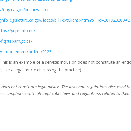
://oag.ca.gov/privacy/ccpa
eginfo.legislature.ca.gov/faces/billTextClient.xhtml?bill_id=201920200A
ttps://gdpr-info.eu/
//fightspam.gc.ca/
ov/enforcement/orders/2023
 This is an example of a service; inclusion does not constitute an en
like a legal article discussing the practice).
nd does not constitute legal advice. The laws and regulations discussed 
ure compliance with all applicable laws and regulations related to their 