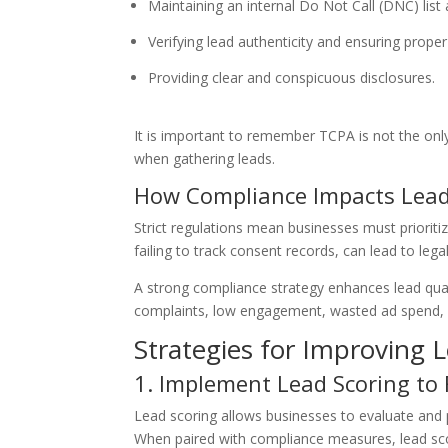
Maintaining an internal Do Not Call (DNC) lis
Verifying lead authenticity and ensuring prop
Providing clear and conspicuous disclosures.
It is important to remember TCPA is not the only
when gathering leads.
How Compliance Impacts Lead
Strict regulations mean businesses must prioriti
failing to track consent records, can lead to le
A strong compliance strategy enhances lead quali
complaints, low engagement, wasted ad spend, an
Strategies for Improving 
1. Implement Lead Scoring to 
Lead scoring allows businesses to evaluate and p
When paired with compliance measures, lead scori