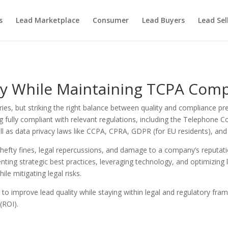
s
Lead Marketplace
Consumer
Lead Buyers
Lead Sel
ty While Maintaining TCPA Comp
ies, but striking the right balance between quality and compliance pr
ng fully compliant with relevant regulations, including the Telephone
as data privacy laws like CCPA, CPRA, GDPR (for EU residents), and 
o hefty fines, legal repercussions, and damage to a company’s reputati
ting strategic best practices, leveraging technology, and optimizing 
ile mitigating legal risks.
ies to improve lead quality while staying within legal and regulatory 
(ROI).