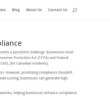
lers
Blog
About Us
Contact Us
liance
esents a persistent challenge. Businesses must
 Consumer Protection Act (TCPA) and Federal
CASL (for Canadian residents).
on. However, prioritizing compliance shouldn’t
lead scoring, businesses can generate high-
frameworks, helping businesses enhance compliance