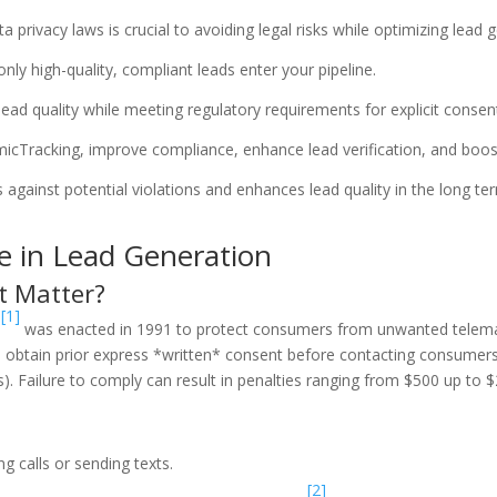
rivacy laws is crucial to avoiding legal risks while optimizing lead g
nly high-quality, compliant leads enter your pipeline.
ad quality while meeting regulatory requirements for explicit consen
icTracking, improve compliance, enhance lead verification, and boo
gainst potential violations and enhances lead quality in the long te
 in Lead Generation
t Matter?
[1]
)
was enacted in 1991 to protect consumers from unwanted telem
 obtain prior express *written* consent before contacting consumers
Failure to comply can result in penalties ranging from $500 up to $2
g calls or sending texts.
[2]