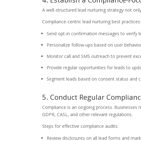
A well-structured lead nurturing strategy not onl
Compliance-centric lead nurturing best practices
Send opt-in confirmation messages to verify l
Personalize follow-ups based on user behavio
Monitor call and SMS outreach to prevent exc
Provide regular opportunities for leads to upd
Segment leads based on consent status and 
5. Conduct Regular Complianc
Compliance is an ongoing process. Businesses mu
GDPR, CASL, and other relevant regulations.
Steps for effective compliance audits:
Review disclosures on all lead forms and mark