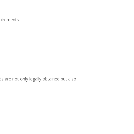
quirements.
 are not only legally obtained but also