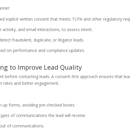
anner:
ed explicit written consent that meets TCPA and other regulatory re
 activity, and email interactions, to assess intent.
etect fraudulent, duplicate, or litigator leads.
 based on performance and compliance updates.
ng to Improve Lead Quality
efore contacting leads. A consent-first approach ensures that leads
ion rates and better engagement.
gn-up forms, avoiding pre-checked boxes.
 types of communications the lead will receive.
t-out of communications.