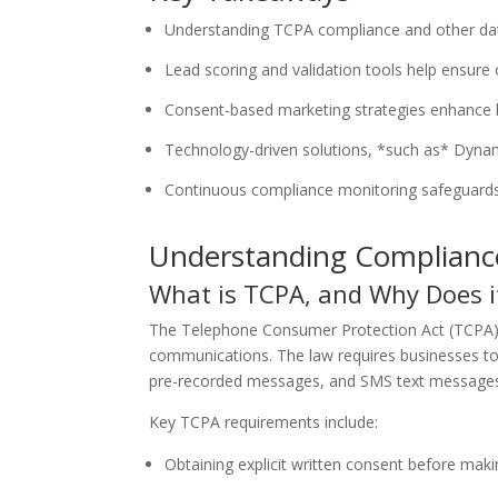
Understanding TCPA compliance and other data p
Lead scoring and validation tools help ensure o
Consent-based marketing strategies enhance le
Technology-driven solutions, *such as* Dynam
Continuous compliance monitoring safeguards a
Understanding Compliance
What is TCPA, and Why Does i
The Telephone Consumer Protection Act (TCPA
communications. The law requires businesses to
pre-recorded messages, and SMS text messages). 
Key TCPA requirements include:
Obtaining explicit written consent before makin