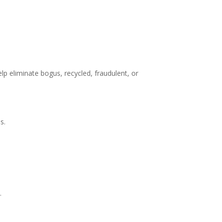
elp eliminate bogus, recycled, fraudulent, or
s.
.