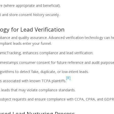
e (where appropriate and beneficial).
 and store consent history securely.
gy for Lead Verification
mpliance and quality assurance. Advanced verification technology can h
compliant leads enter your funnel.
micTracking, enhances compliance and lead verification:
imestamps consumer consent for future reference and audit purpose
gorithms to detect fake, duplicate, or low-intent leads.
[8]
ads associated with known TCPA plaintiffs.
sk leads that may violate compliance standards.
ubject requests and ensure compliance with CCPA, CPRA, and GDPR
cused Lead Nurturing Process