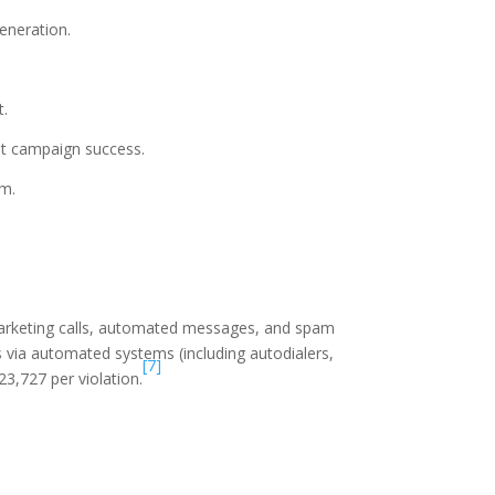
eneration.
t.
st campaign success.
rm.
arketing calls, automated messages, and spam
 via automated systems (including autodialers,
[7]
3,727 per violation.