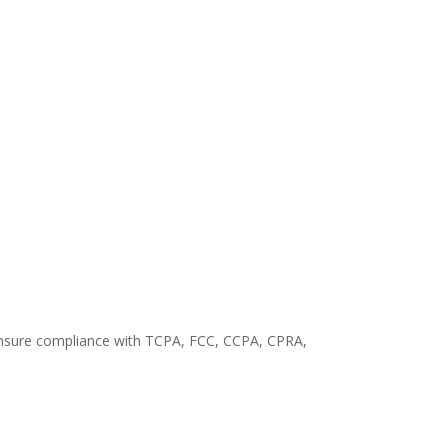
o ensure compliance with TCPA, FCC, CCPA, CPRA,