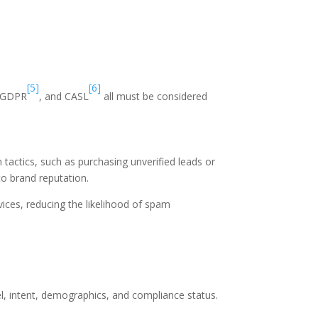
[5]
[6]
 GDPR
, and CASL
all must be considered
tactics, such as purchasing unverified leads or
to brand reputation.
vices, reducing the likelihood of spam
el, intent, demographics, and compliance status.