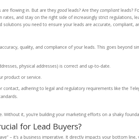
s are flowing in. But are they
good
leads? Are they
compliant
leads? Fo
tes, and stay on the right side of increasingly strict regulations, lea
 solutions you need to ensure your leads are accurate, compliant, an
he accuracy, quality, and compliance of your leads. This goes beyond s
resses, physical addresses) is correct and up-to-date.
r product or service.
r contact, adhering to legal and regulatory requirements like the T
tandards.
ine. Without it, you’re building your marketing efforts on a shaky founda
rucial for Lead Buyers?
have” – it’s a business imperative. It directly impacts your bottom line