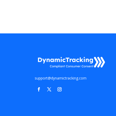
support@dynamictracking.com