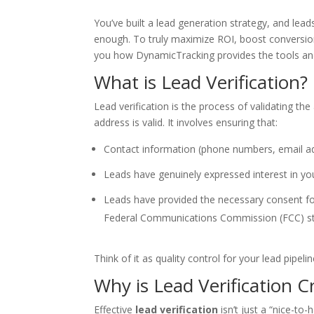
You’ve built a lead generation strategy, and lead
enough. To truly maximize ROI, boost conversion ra
you how DynamicTracking provides the tools and
What is Lead Verification?
Lead verification is the process of validating t
address is valid. It involves ensuring that:
Contact information (phone numbers, email add
Leads have genuinely expressed interest in you
Leads have provided the necessary consent fo
Federal Communications Commission (FCC) s
Think of it as quality control for your lead pipel
Why is Lead Verification C
Effective
lead verification
isn’t just a “nice-to-