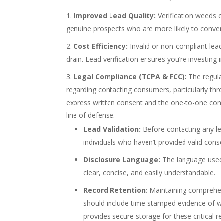
Improved Lead Quality:
Verification weeds 
genuine prospects who are more likely to conver
Cost Efficiency:
Invalid or non-compliant lead
drain. Lead verification ensures you’re investing
Legal Compliance (TCPA & FCC):
The regula
regarding contacting consumers, particularly thr
express written consent and the one-to-one consent
line of defense.
Lead Validation:
Before contacting any lead
individuals who haven’t provided valid cons
Disclosure Language:
The language used i
clear, concise, and easily understandable.
Record Retention:
Maintaining comprehens
should include time-stamped evidence of 
provides secure storage for these critical r