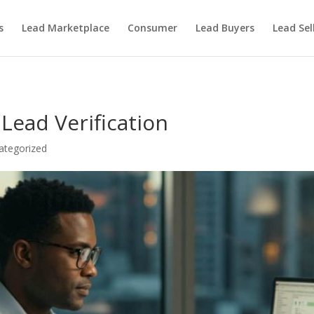
s
Lead Marketplace
Consumer
Lead Buyers
Lead Sel
Lead Verification
ategorized