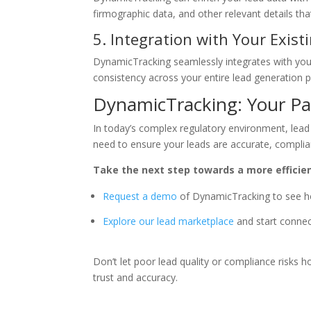
firmographic data, and other relevant details th
5. Integration with Your Exis
DynamicTracking seamlessly integrates with you
consistency across your entire lead generation 
DynamicTracking: Your Par
In today’s complex regulatory environment, lead v
need to ensure your leads are accurate, complia
Take the next step towards a more efficie
Request a demo
of DynamicTracking to see ho
Explore our lead marketplace
and start connect
Don’t let poor lead quality or compliance risks
trust and accuracy.