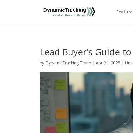
Feature
Lead Buyer’s Guide to 
by
DynamicTracking Team
|
Apr 21, 2025
|
Unc