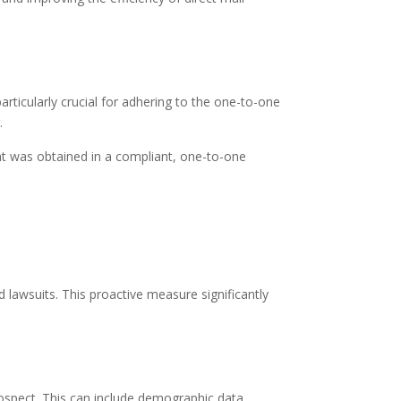
ticularly crucial for adhering to the one-to-one
.
nt was obtained in a compliant, one-to-one
 lawsuits. This proactive measure significantly
ospect. This can include demographic data,