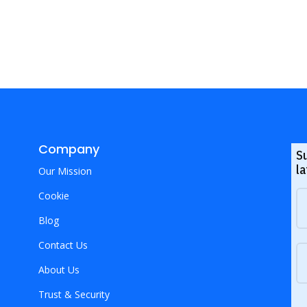
Company
S
la
Our Mission
Cookie
Blog
Contact Us
About Us
Trust & Security