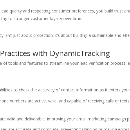
g lead quality and respecting consumer preferences, you build trust an
ading to stronger customer loyalty over time.
y isn’t just about protection; it’s about building a sustainable and eff
 Practices with DynamicTracking
of tools and features to streamline your lead verification process, e
ilities to check the accuracy of contact information as it enters your
one numbers are active, valid, and capable of receiving calls or text
are valid and deliverable, improving your email marketing campaign 
ses are accurate and complete, preventing shipping or mailing errors 