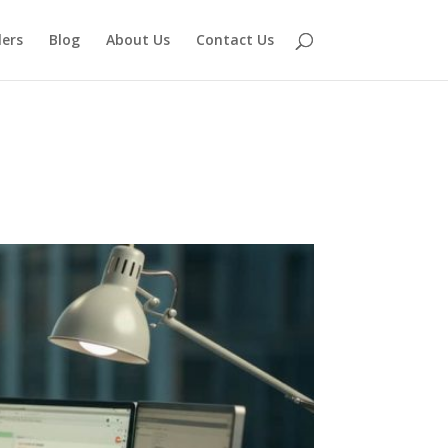
lers
Blog
About Us
Contact Us