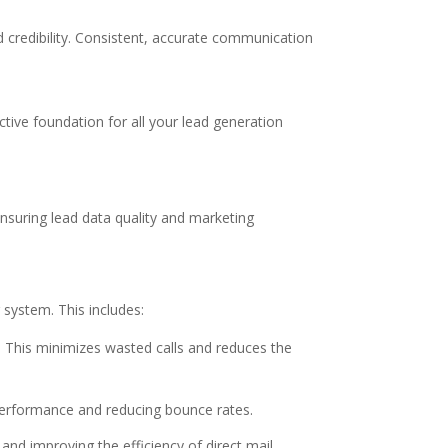
d credibility. Consistent, accurate communication
ective foundation for all your lead generation
nsuring lead data quality and marketing
 system. This includes:
s. This minimizes wasted calls and reduces the
performance and reducing bounce rates.
and improving the efficiency of direct mail