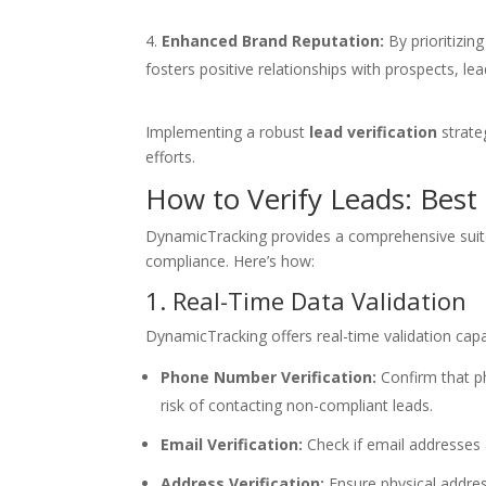
Enhanced Brand Reputation:
By prioritizin
fosters positive relationships with prospects, le
Implementing a robust
lead verification
strateg
efforts.
How to Verify Leads: Best
DynamicTracking provides a comprehensive suite 
compliance. Here’s how:
1. Real-Time Data Validation
DynamicTracking offers real-time validation capab
Phone Number Verification:
Confirm that ph
risk of contacting non-compliant leads.
Email Verification:
Check if email addresses 
Address Verification:
Ensure physical addres