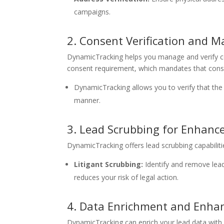
campaigns.
2. Consent Verification and
DynamicTracking helps you manage and verify con
consent requirement, which mandates that consum
DynamicTracking allows you to verify that th
manner.
3. Lead Scrubbing for Enhanc
DynamicTracking offers lead scrubbing capabilitie
Litigant Scrubbing:
Identify and remove leads
reduces your risk of legal action.
4. Data Enrichment and Enh
DynamicTracking can enrich your lead data with 