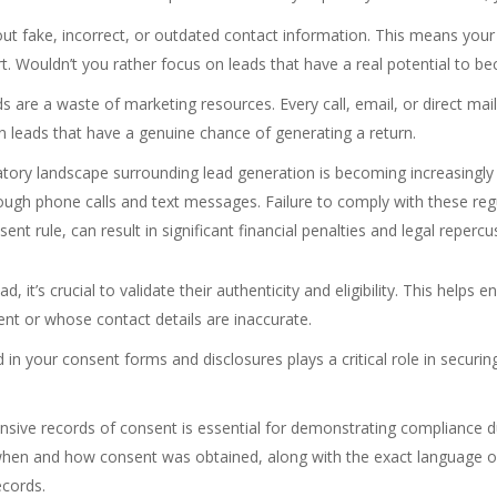
out fake, incorrect, or outdated contact information. This means you
t. Wouldn’t you rather focus on leads that have a real potential to 
s are a waste of marketing resources. Every call, email, or direct ma
 in leads that have a genuine chance of generating a return.
tory landscape surrounding lead generation is becoming increasingly
ough phone calls and text messages. Failure to comply with these regu
 rule, can result in significant financial penalties and legal repercus
, it’s crucial to validate their authenticity and eligibility. This helps 
ent or whose contact details are inaccurate.
n your consent forms and disclosures plays a critical role in securin
ive records of consent is essential for demonstrating compliance dur
when and how consent was obtained, along with the exact language o
ecords.