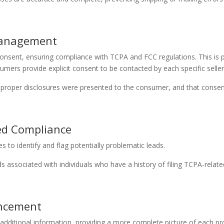
 Management
sent, ensuring compliance with TCPA and FCC regulations. This is par
ers provide explicit consent to be contacted by each specific seller
e proper disclosures were presented to the consumer, and that conse
ed Compliance
s to identify and flag potentially problematic leads.
 associated with individuals who have a history of filing TCPA-related
ancement
additional information, providing a more complete picture of each pr