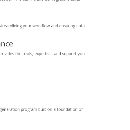
streamlining your workflow and ensuring data
ance
provides the tools, expertise, and support you
 generation program built on a foundation of