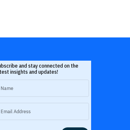
ubscribe and stay connected on the
test insights and updates!