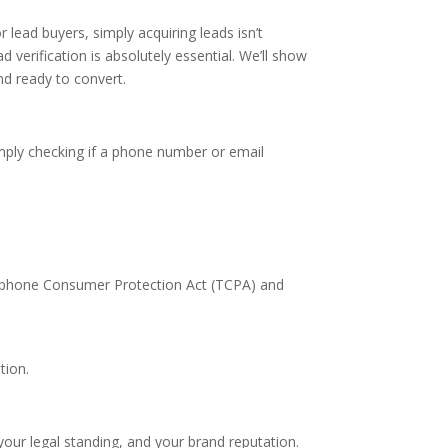
r lead buyers, simply acquiring leads isn’t
d verification is absolutely essential. We’ll show
d ready to convert.
imply checking if a phone number or email
elephone Consumer Protection Act (TCPA) and
tion.
, your legal standing, and your brand reputation.