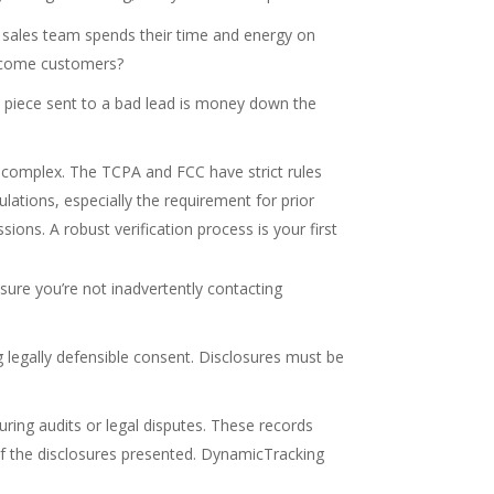
r sales team spends their time and energy on
become customers?
il piece sent to a bad lead is money down the
 complex. The TCPA and FCC have strict rules
lations, especially the requirement for prior
sions. A robust verification process is your first
ensure you’re not inadvertently contacting
g legally defensible consent. Disclosures must be
ing audits or legal disputes. These records
f the disclosures presented. DynamicTracking