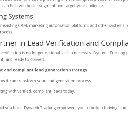
at can help you better segment and target your audience.
ting Systems
r existing CRM, marketing automation platform, and other systems, 
process.
tner in Lead Verification and Compli
erification is no longer optional – it’s a necessity. DynamicTracking 
nt, and ready to convert.
nt and compliant lead generation strategy:
w it can transform your lead generation process.
ing with verified, compliant leads today.
 hold you back. DynamicTracking empowers you to build a thriving lead