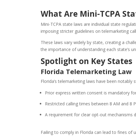
What Are Mini-TCPA Sta
Mini-TCPA state laws are individual state regul
imposing stricter guidelines on telemarketing cal
These laws vary widely by state, creating a chal
the importance of understanding each state’s uni
Spotlight on Key States
Florida Telemarketing Law
Florida’s telemarketing laws have been notably st
Prior express written consent is mandatory fo
Restricted calling times between 8 AM and 8 P
A requirement for clear opt-out mechanisms d
Failing to comply in Florida can lead to fines of 