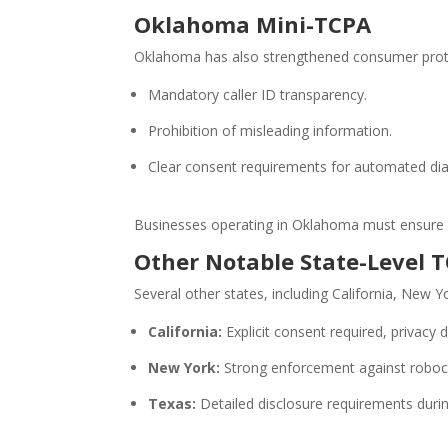
Oklahoma Mini-TCPA
Oklahoma has also strengthened consumer protec
Mandatory caller ID transparency.
Prohibition of misleading information.
Clear consent requirements for automated dia
Businesses operating in Oklahoma must ensure ex
Other Notable State-Level 
Several other states, including California, New Y
California:
Explicit consent required, privacy
New York:
Strong enforcement against robocal
Texas:
Detailed disclosure requirements durin