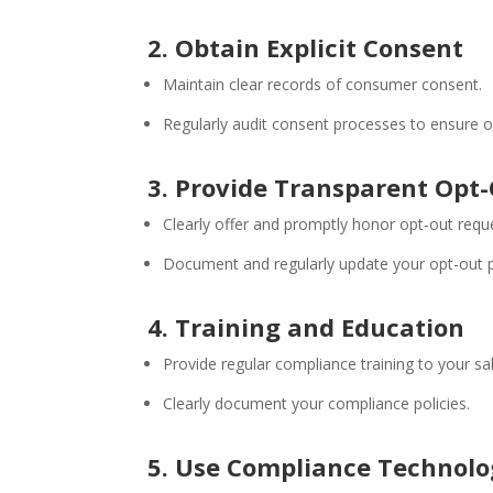
2. Obtain Explicit Consent
Maintain clear records of consumer consent.
Regularly audit consent processes to ensure 
3. Provide Transparent Opt
Clearly offer and promptly honor opt-out requ
Document and regularly update your opt-out 
4. Training and Education
Provide regular compliance training to your s
Clearly document your compliance policies.
5. Use Compliance Technol