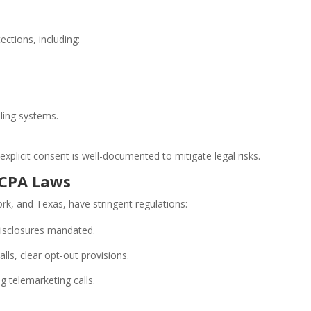
tions, including:
ling systems.
plicit consent is well-documented to mitigate legal risks.
TCPA Laws
ork, and Texas, have stringent regulations:
 disclosures mandated.
ls, clear opt-out provisions.
g telemarketing calls.