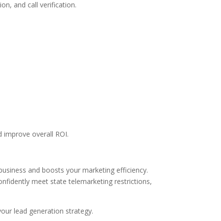
, and call verification.
d improve overall ROI.
business and boosts your marketing efficiency.
fidently meet state telemarketing restrictions,
ur lead generation strategy.