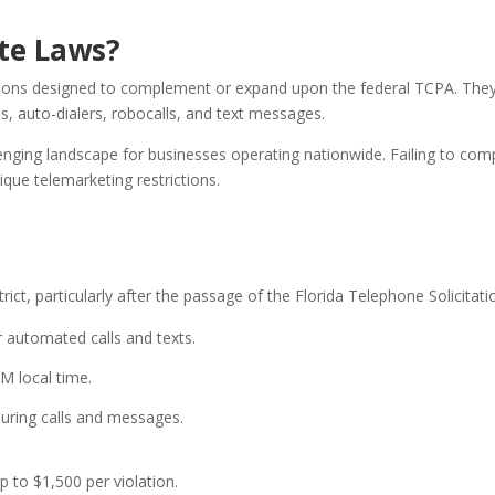
te Laws?
ations designed to complement or expand upon the federal TCPA. They s
ls, auto-dialers, robocalls, and text messages.
lenging landscape for businesses operating nationwide. Failing to comp
que telemarketing restrictions.
rict, particularly after the passage of the Florida Telephone Solicitat
r automated calls and texts.
M local time.
uring calls and messages.
up to $1,500 per violation.