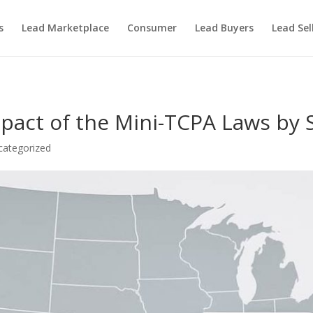
s
Lead Marketplace
Consumer
Lead Buyers
Lead Sel
pact of the Mini-TCPA Laws by 
categorized