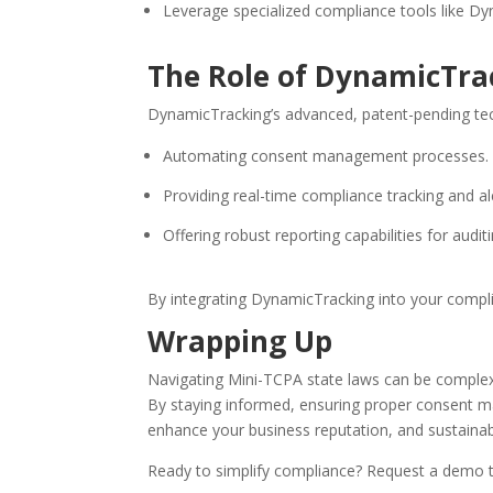
Leverage specialized compliance tools like Dy
The Role of DynamicTra
DynamicTracking’s advanced, patent-pending tec
Automating consent management processes.
Providing real-time compliance tracking and al
Offering robust reporting capabilities for auditi
By integrating DynamicTracking into your compli
Wrapping Up
Navigating Mini-TCPA state laws can be complex,
By staying informed, ensuring proper consent ma
enhance your business reputation, and sustainab
Ready to simplify compliance? Request a demo 