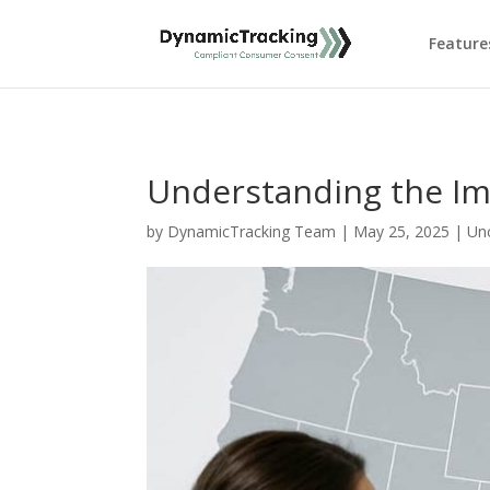
Feature
Understanding the Im
by
DynamicTracking Team
|
May 25, 2025
|
Un