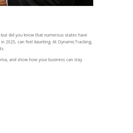
l—but did you know that numerous states have
 in 2025, can feel daunting. At DynamicTracking,
ts.
lahoma, and show how your business can stay