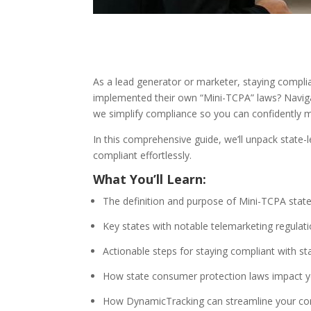
As a lead generator or marketer, staying compl
implemented their own “Mini-TCPA” laws? Navigat
we simplify compliance so you can confidently m
In this comprehensive guide, we’ll unpack state
compliant effortlessly.
What You’ll Learn:
The definition and purpose of Mini-TCPA state
Key states with notable telemarketing regulat
Actionable steps for staying compliant with s
How state consumer protection laws impact yo
How DynamicTracking can streamline your co