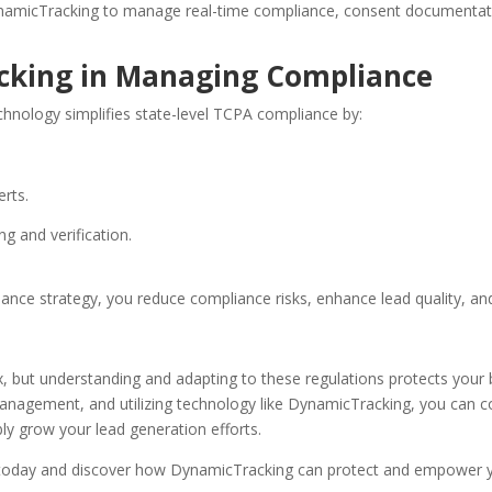
namicTracking to manage real-time compliance, consent documentation
cking in Managing Compliance
hnology simplifies state-level TCPA compliance by:
erts.
ng and verification.
ance strategy, you reduce compliance risks, enhance lead quality, an
 but understanding and adapting to these regulations protects your 
nagement, and utilizing technology like DynamicTracking, you can con
ly grow your lead generation efforts.
today and discover how DynamicTracking can protect and empower yo