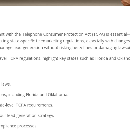
iant with the Telephone Consumer Protection Act (TCPA) is essentia
ing state-specific telemarketing regulations, especially with changes
anage lead generation without risking hefty fines or damaging lawsui
-level TCPA regulations, highlight key states such as Florida and Ok
 laws.
ions, including Florida and Oklahoma.
tate-level TCPA requirements.
ur lead generation strategy.
mpliance processes.