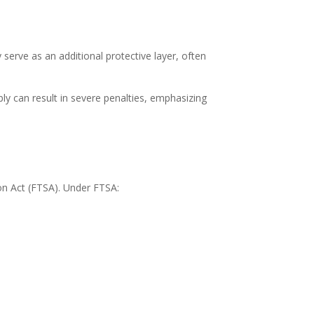
erve as an additional protective layer, often
ly can result in severe penalties, emphasizing
ion Act (FTSA). Under FTSA: