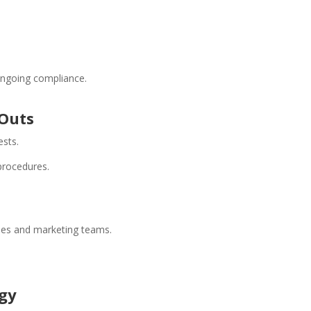
ongoing compliance.
-Outs
ests.
procedures.
ales and marketing teams.
ogy