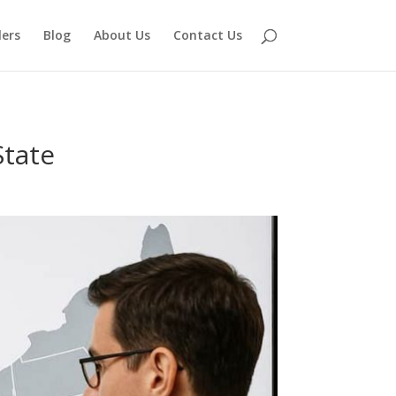
lers
Blog
About Us
Contact Us
State