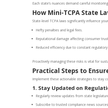
Each state’s nuances demand careful monitoring 
How Mini-TCPA State La
State-level TCPA laws significantly influence you
Hefty penalties and legal fees.
Reputational damage affecting consumer trust
Reduced efficiency due to constant regulatory
Proactively managing these risks is vital for sus
Practical Steps to Ensu
Implement these actionable strategies to stay c
1. Stay Updated on Regulat
Regularly review updates from state legislatur
Subscribe to trusted compliance news sources