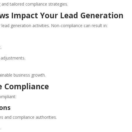
and tailored compliance strategies.
ws Impact Your Lead Generation
r lead generation activities. Non-compliance can result in:
.
 adjustments.
tainable business growth.
re Compliance
ompliant:
ions
es and compliance authorities.
.