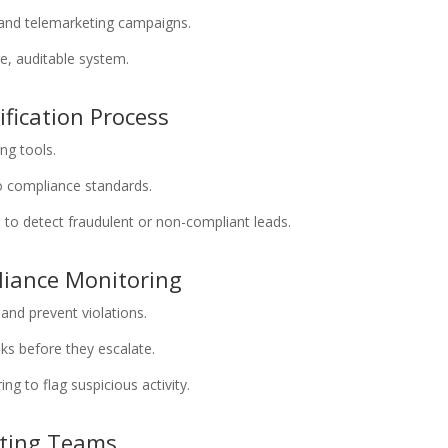
and telemarketing campaigns.
e, auditable system.
ification Process
ing tools.
o compliance standards.
n to detect fraudulent or non-compliant leads.
liance Monitoring
and prevent violations.
isks before they escalate.
g to flag suspicious activity.
eting Teams