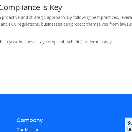
 Compliance is Key
 a proactive and strategic approach. By following best practices, leve
nd FCC regulations, businesses can protect themselves from lawsuits
elp your business stay compliant, schedule a demo today!
Company
S
la
Our Mission