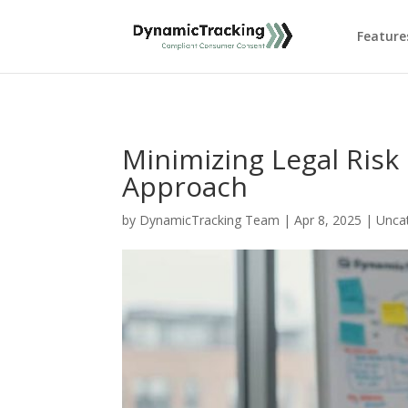
Feature
Minimizing Legal Risk
Approach
by
DynamicTracking Team
|
Apr 8, 2025
|
Unca