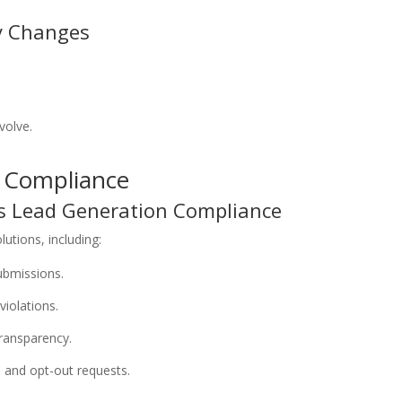
y Changes
volve.
n Compliance
s Lead Generation Compliance
utions, including:
submissions.
violations.
ransparency.
 and opt-out requests.