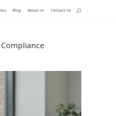
lers
Blog
About Us
Contact Us
e Compliance