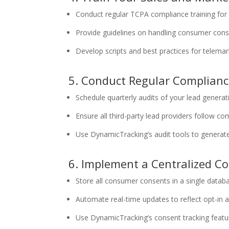
Conduct regular TCPA compliance training for
Provide guidelines on handling consumer cons
Develop scripts and best practices for telema
5. Conduct Regular Complianc
Schedule quarterly audits of your lead generat
Ensure all third-party lead providers follow co
Use DynamicTracking’s audit tools to generat
6. Implement a Centralized 
Store all consumer consents in a single datab
Automate real-time updates to reflect opt-in 
Use DynamicTracking’s consent tracking fea