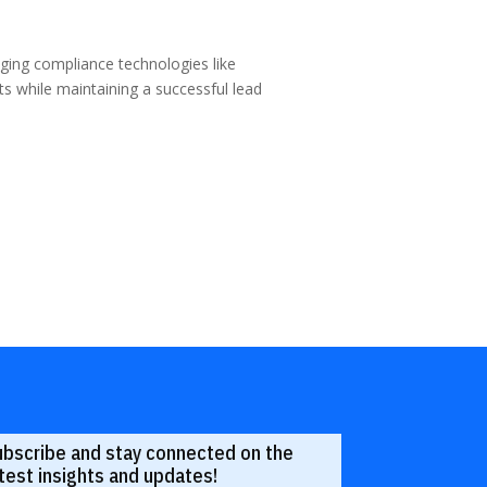
raging compliance technologies like
 while maintaining a successful lead
ubscribe and stay connected on the
test insights and updates!