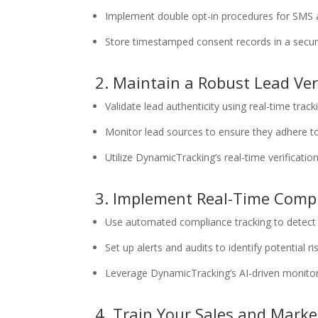
Implement double opt-in procedures for SMS 
Store timestamped consent records in a secur
2. Maintain a Robust Lead Ver
Validate lead authenticity using real-time track
Monitor lead sources to ensure they adhere t
Utilize DynamicTracking’s real-time verificatio
3. Implement Real-Time Comp
Use automated compliance tracking to detect 
Set up alerts and audits to identify potential r
Leverage DynamicTracking’s AI-driven monitorin
4. Train Your Sales and Mark