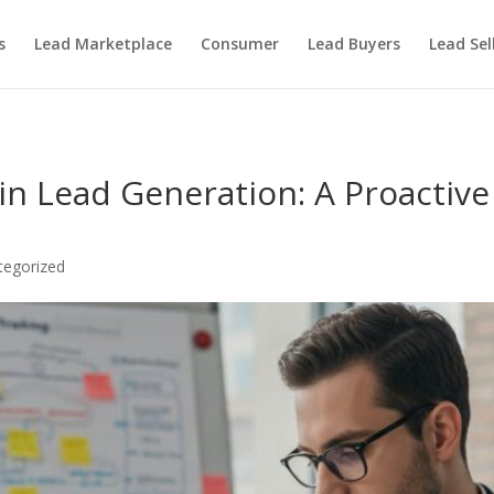
s
Lead Marketplace
Consumer
Lead Buyers
Lead Sel
 in Lead Generation: A Proactiv
tegorized