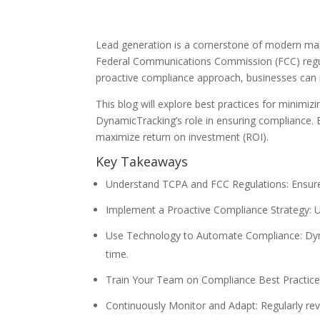
Lead generation is a cornerstone of modern mark
Federal Communications Commission (FCC) regulat
proactive compliance approach, businesses can mi
This blog will explore best practices for minimiz
DynamicTracking’s role in ensuring compliance. 
maximize return on investment (ROI).
Key Takeaways
Understand TCPA and FCC Regulations: Ensure y
Implement a Proactive Compliance Strategy: Ut
Use Technology to Automate Compliance: Dynam
time.
Train Your Team on Compliance Best Practice
Continuously Monitor and Adapt: Regularly rev