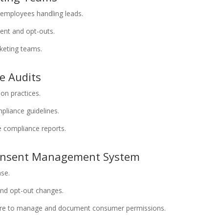
 employees handling leads.
ent and opt-outs.
rketing teams.
e Audits
ion practices.
mpliance guidelines.
e compliance reports.
Consent Management System
ase.
and opt-out changes.
ture to manage and document consumer permissions.