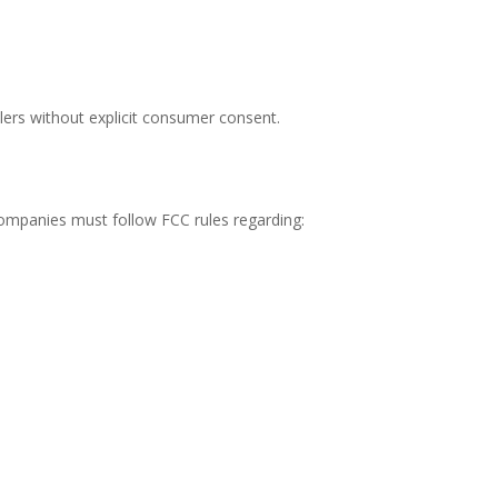
lers without explicit consumer consent.
mpanies must follow FCC rules regarding: