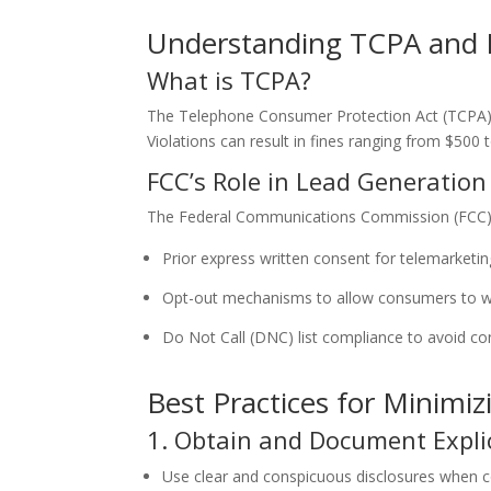
Understanding TCPA and 
What is TCPA?
The Telephone Consumer Protection Act (TCPA) re
Violations can result in fines ranging from $500 t
FCC’s Role in Lead Generatio
The Federal Communications Commission (FCC) e
Prior express written consent for telemarketin
Opt-out mechanisms to allow consumers to w
Do Not Call (DNC) list compliance to avoid co
Best Practices for Minimiz
1. Obtain and Document Expli
Use clear and conspicuous disclosures when c