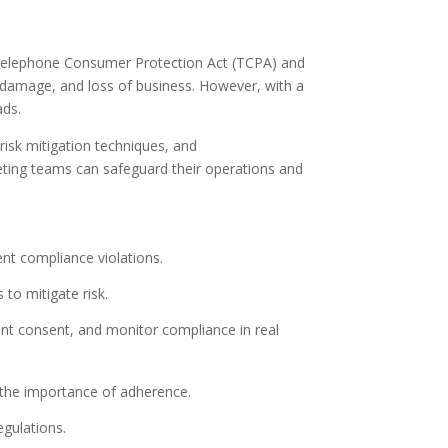
he Telephone Consumer Protection Act (TCPA) and
 damage, and loss of business. However, with a
ads.
 risk mitigation techniques, and
keting teams can safeguard their operations and
nt compliance violations.
to mitigate risk.
nt consent, and monitor compliance in real
the importance of adherence.
egulations.