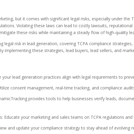
eting, but it comes with significant legal risks, especially under t
ions. Violating these laws can lead to costly lawsuits, reputational
tigate these risks while maintaining a steady flow of high-quality le
ing legal risk in lead generation, covering TCPA compliance strategies,
By implementing these strategies, lead buyers, lead sellers, and mar
our lead generation practices align with legal requirements to preve
ilize consent management, real-time tracking, and compliance audits 
icTracking provides tools to help businesses verify leads, docume
s: Educate your marketing and sales teams on TCPA regulations and 
iew and update your compliance strategy to stay ahead of evolving r