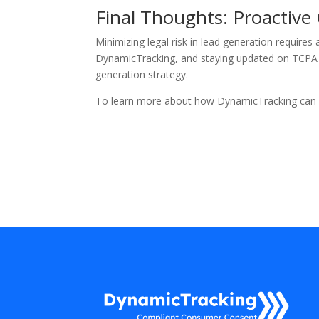
Final Thoughts: Proactive
Minimizing legal risk in lead generation requires
DynamicTracking, and staying updated on TCPA a
generation strategy.
To learn more about how DynamicTracking can h