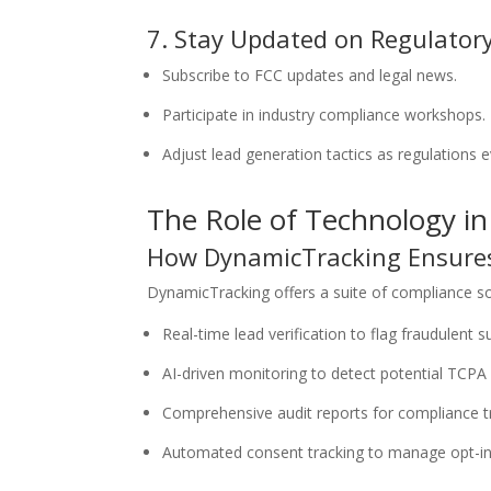
7. Stay Updated on Regulator
Subscribe to FCC updates and legal news.
Participate in industry compliance workshops.
Adjust lead generation tactics as regulations e
The Role of Technology i
How DynamicTracking Ensure
DynamicTracking offers a suite of compliance sol
Real-time lead verification to flag fraudulent 
AI-driven monitoring to detect potential TCPA 
Comprehensive audit reports for compliance t
Automated consent tracking to manage opt-in