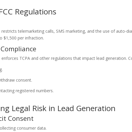
FCC Regulations
stricts telemarketing calls, SMS marketing, and the use of auto-dia
o $1,500 per infraction.
n Compliance
nforces TCPA and other regulations that impact lead generation. Co
g.
ithdraw consent.
ntacting registered numbers.
ing Legal Risk in Lead Generation
cit Consent
ollecting consumer data.