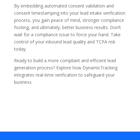
By embedding
automated consent validation
and
consent timestamping
into your
lead intake verification
process, you gain peace of mind, stronger compliance
footing, and ultimately, better business results. Don’t
wait for a compliance issue to force your hand. Take
control of your inbound lead quality and TCPA risk
today.
Ready to build a more compliant and efficient lead
generation process?
Explore how DynamicTracking
integrates real-time verification to safeguard your
business.