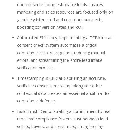
non-consented or questionable leads ensures
marketing and sales resources are focused only on
genuinely interested and compliant prospects,
boosting conversion rates and ROI.
Automated Efficiency:
Implementing a
TCPA instant
consent check
system automates a critical
compliance step, saving time, reducing manual
errors, and streamlining the entire
lead intake
verification
process.
Timestamping is Crucial:
Capturing an accurate,
verifiable
consent timestamp
alongside other
contextual data creates an essential audit trail for
compliance defence.
Build Trust:
Demonstrating a commitment to
real-
time lead compliance
fosters trust between lead
sellers, buyers, and consumers, strengthening