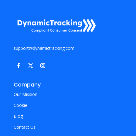
support@dynamictracking.com
Company
Our Mission
Cookie
Blog
Contact Us