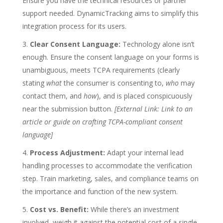
Ensure you have the technical resources or partner
support needed. DynamicTracking aims to simplify this
integration process for its users.
Clear Consent Language:
Technology alone isn’t
enough. Ensure the consent language on your forms is
unambiguous, meets TCPA requirements (clearly
stating
what
the consumer is consenting to,
who
may
contact them, and
how
), and is placed conspicuously
near the submission button.
[External Link: Link to an
article or guide on crafting TCPA-compliant consent
language]
Process Adjustment:
Adapt your internal lead
handling processes to accommodate the verification
step. Train marketing, sales, and compliance teams on
the importance and function of the new system.
Cost vs. Benefit:
While there’s an investment
involved, weigh it against the potential cost of a single