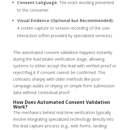
Consent Language:
The exact wording presented
to the consumer.
Visual Evidence (Optional but Recommended):
A screen capture or session recording of the user
interaction (often provided by specialized services).
This
automated consent validation
happens instantly
during the
lead intake verification
stage, allowing
systems to either accept the lead with verified proof or
reject/flag it if consent cannot be confirmed. This
contrasts sharply with older methods like post-
campaign audits or relying on simple form submission
data without contextual proof.
How Does Automated Consent Validation
Work?
The mechanics behind real-time verification typically
involve integrating specialized technology directly into
the lead capture process (e.g., web forms, landing