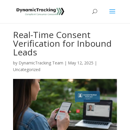
Real-Time Consent
Verification for Inbound
Leads
by
DynamicTracking Team
|
May 12, 2025
|
Uncategorized