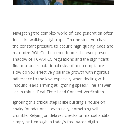
Navigating the complex world of lead generation often
feels like walking a tightrope. On one side, you have
the constant pressure to acquire high-quality leads and
maximize ROI. On the other, looms the ever-present
shadow of TCPA/FCC regulations and the significant
financial and reputational risks of non-compliance.
How do you effectively balance growth with rigorous
adherence to the law, especially when dealing with
inbound leads arriving at lightning speed? The answer
lies in robust
Real-Time Lead Consent Verification
.
Ignoring this critical step is like building a house on
shaky foundations – eventually, something will
crumble. Relying on delayed checks or manual audits
simply isn’t enough in today’s fast-paced digital