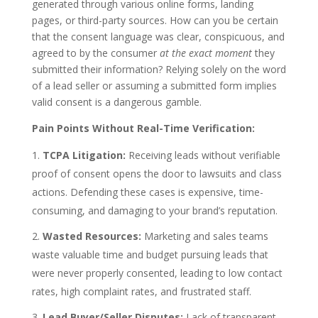
generated through various online forms, landing
pages, or third-party sources. How can you be certain
that the consent language was clear, conspicuous, and
agreed to by the consumer
at the exact moment
they
submitted their information? Relying solely on the word
of a lead seller or assuming a submitted form implies
valid consent is a dangerous gamble.
Pain Points Without Real-Time Verification:
TCPA Litigation:
Receiving leads without verifiable
proof of consent opens the door to lawsuits and class
actions. Defending these cases is expensive, time-
consuming, and damaging to your brand’s reputation.
Wasted Resources:
Marketing and sales teams
waste valuable time and budget pursuing leads that
were never properly consented, leading to low contact
rates, high complaint rates, and frustrated staff.
Lead Buyer/Seller Disputes:
Lack of transparent,