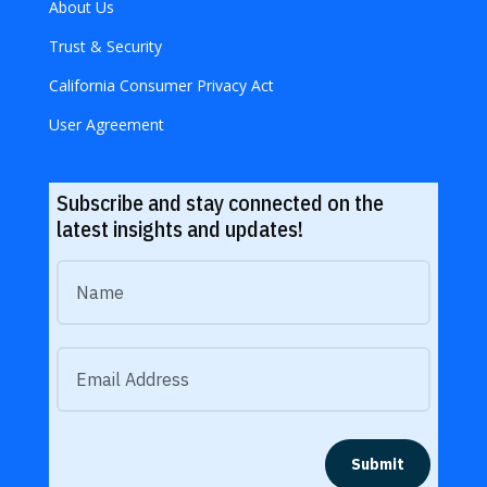
About Us
Trust & Security
California Consumer Privacy Act
User Agreement
Subscribe and stay connected on the
latest insights and updates!
Submit