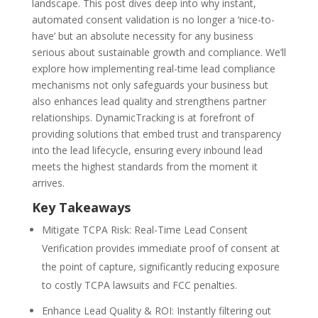
landscape. This post dives deep into why instant,
automated consent validation is no longer a ‘nice-to-
have’ but an absolute necessity for any business
serious about sustainable growth and compliance. We’ll
explore how implementing
real-time lead compliance
mechanisms not only safeguards your business but
also enhances lead quality and strengthens partner
relationships. DynamicTracking is at forefront of
providing solutions that embed trust and transparency
into the lead lifecycle, ensuring every inbound lead
meets the highest standards from the moment it
arrives.
Key Takeaways
Mitigate TCPA Risk: Real-Time Lead Consent
Verification
provides immediate proof of consent at
the point of capture, significantly reducing exposure
to costly TCPA lawsuits and FCC penalties.
Enhance Lead Quality & ROI:
Instantly filtering out