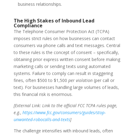
business relationships.
The High Stakes of Inbound Lead
Compliance
The Telephone Consumer Protection Act (TCPA)
imposes strict rules on how businesses can contact
consumers via phone calls and text messages. Central
to these rules is the concept of consent – specifically,
obtaining
prior express written consent
before making
marketing calls or sending texts using automated
systems. Failure to comply can result in staggering
fines, often $500 to $1,500
per violation
(per call or
text). For businesses handling large volumes of leads,
this financial risk is enormous.
[External Link: Link to the official FCC TCPA rules page,
e.g.,
https://www.fcc.gov/consumers/guides/stop-
unwanted-robocalls-and-texts
]
The challenge intensifies with inbound leads, often