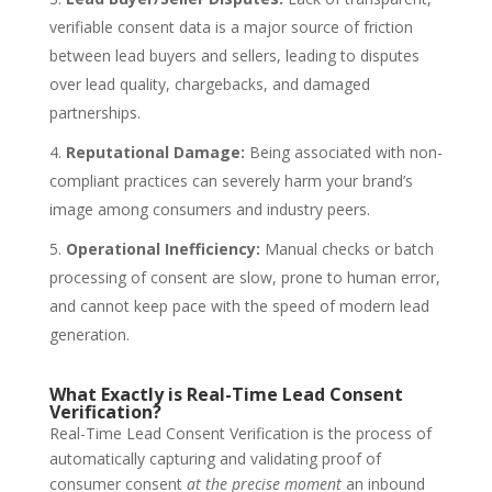
verifiable consent data is a major source of friction
between lead buyers and sellers, leading to disputes
over lead quality, chargebacks, and damaged
partnerships.
Reputational Damage:
Being associated with non-
compliant practices can severely harm your brand’s
image among consumers and industry peers.
Operational Inefficiency:
Manual checks or batch
processing of consent are slow, prone to human error,
and cannot keep pace with the speed of modern lead
generation.
What Exactly is Real-Time Lead Consent
Verification?
Real-Time Lead Consent Verification
is the process of
automatically capturing and validating proof of
consumer consent
at the precise moment
an inbound