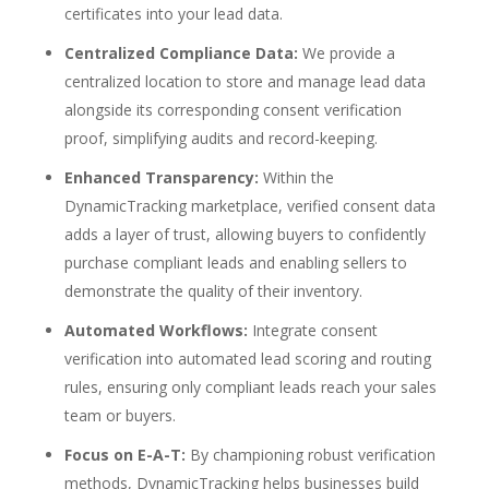
certificates into your lead data.
Centralized Compliance Data:
We provide a
centralized location to store and manage lead data
alongside its corresponding consent verification
proof, simplifying audits and record-keeping.
Enhanced Transparency:
Within the
DynamicTracking marketplace, verified consent data
adds a layer of trust, allowing buyers to confidently
purchase compliant leads and enabling sellers to
demonstrate the quality of their inventory.
Automated Workflows:
Integrate consent
verification into automated lead scoring and routing
rules, ensuring only compliant leads reach your sales
team or buyers.
Focus on E-A-T:
By championing robust verification
methods, DynamicTracking helps businesses build