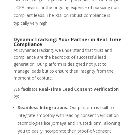
TCPA lawsuit or the ongoing expense of pursuing non-
compliant leads. The ROI on robust compliance is
typically very high.
DynamicTracking: Your Partner in Real-Time
Compliance
At DynamicTracking, we understand that trust and
compliance are the bedrocks of successful lead
generation. Our platform is designed not just to
manage leads but to ensure their integrity from the
moment of capture.
We facilitate
Real-Time Lead Consent Verification
by:
Seamless Integrations:
Our platform is built to
integrate smoothly with leading consent verification
technologies like Jornaya and TrustedForm, allowing
you to easily incorporate their proof-of-consent