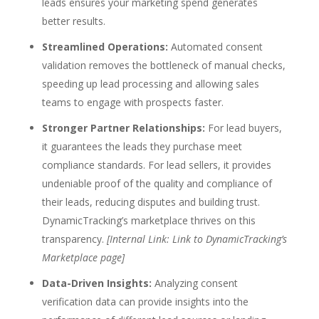
leads ensures your marketing spend generates
better results.
Streamlined Operations:
Automated consent
validation
removes the bottleneck of manual checks,
speeding up lead processing and allowing sales
teams to engage with prospects faster.
Stronger Partner Relationships:
For lead buyers,
it guarantees the leads they purchase meet
compliance standards. For lead sellers, it provides
undeniable proof of the quality and compliance of
their leads, reducing disputes and building trust.
DynamicTracking’s marketplace thrives on this
transparency.
[Internal Link: Link to DynamicTracking’s
Marketplace page]
Data-Driven Insights:
Analyzing consent
verification data can provide insights into the