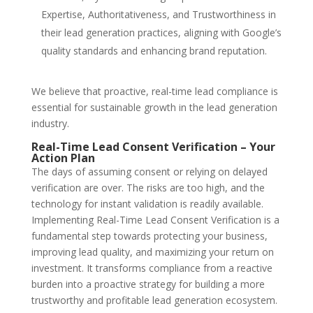
Expertise, Authoritativeness, and Trustworthiness in
their lead generation practices, aligning with Google’s
quality standards and enhancing brand reputation.
We believe that proactive,
real-time lead compliance
is
essential for sustainable growth in the lead generation
industry.
Real-Time Lead Consent Verification – Your
Action Plan
The days of assuming consent or relying on delayed
verification are over. The risks are too high, and the
technology for instant validation is readily available.
Implementing
Real-Time Lead Consent Verification
is a
fundamental step towards protecting your business,
improving lead quality, and maximizing your return on
investment. It transforms compliance from a reactive
burden into a proactive strategy for building a more
trustworthy and profitable lead generation ecosystem.