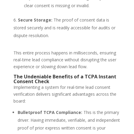
clear consent is missing or invalid.
Secure Storage:
The proof of consent data is
stored securely and is readily accessible for audits or
dispute resolution.
This entire process happens in milliseconds, ensuring
real-time lead compliance
without disrupting the user
experience or slowing down lead flow.
The Undeniable Benefits of a TCPA Instant
Consent Check
Implementing a system for
real-time lead consent
verification
delivers significant advantages across the
board:
Bulletproof TCPA Compliance:
This is the primary
driver. Having immediate, verifiable, and independent
proof of prior express written consent is your