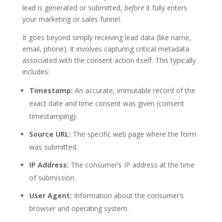
lead is generated or submitted,
before
it fully enters
your marketing or sales funnel.
It goes beyond simply receiving lead data (like name,
email, phone). It involves capturing critical metadata
associated with the consent action itself. This typically
includes:
Timestamp:
An accurate, immutable record of the
exact date and time consent was given (
consent
timestamping
).
Source URL:
The specific web page where the form
was submitted.
IP Address:
The consumer’s IP address at the time
of submission.
User Agent:
Information about the consumer’s
browser and operating system.