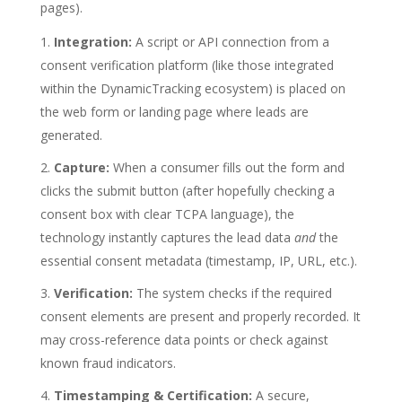
pages).
Integration:
A script or API connection from a
consent verification platform (like those integrated
within the DynamicTracking ecosystem) is placed on
the web form or landing page where leads are
generated.
Capture:
When a consumer fills out the form and
clicks the submit button (after hopefully checking a
consent box with clear TCPA language), the
technology instantly captures the lead data
and
the
essential consent metadata (timestamp, IP, URL, etc.).
Verification:
The system checks if the required
consent elements are present and properly recorded. It
may cross-reference data points or check against
known fraud indicators.
Timestamping & Certification:
A secure,