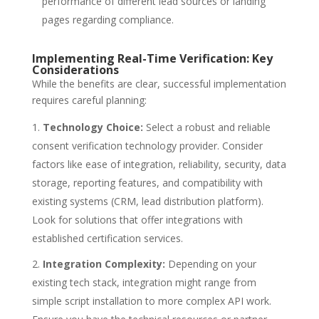
performance of different lead sources or landing
pages regarding compliance.
Implementing Real-Time Verification: Key
Considerations
While the benefits are clear, successful implementation
requires careful planning:
Technology Choice:
Select a robust and reliable
consent verification technology provider. Consider
factors like ease of integration, reliability, security, data
storage, reporting features, and compatibility with
existing systems (CRM, lead distribution platform).
Look for solutions that offer integrations with
established certification services.
Integration Complexity:
Depending on your
existing tech stack, integration might range from
simple script installation to more complex API work.