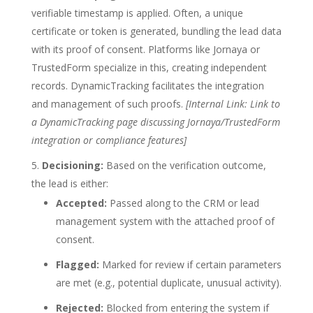
verifiable timestamp is applied. Often, a unique
certificate or token is generated, bundling the lead data
with its proof of consent. Platforms like Jornaya or
TrustedForm specialize in this, creating independent
records. DynamicTracking facilitates the integration
and management of such proofs.
[Internal Link: Link to
a DynamicTracking page discussing Jornaya/TrustedForm
integration or compliance features]
Decisioning:
Based on the verification outcome,
the lead is either:
Accepted:
Passed along to the CRM or lead
management system with the attached proof of
consent.
Flagged:
Marked for review if certain parameters
are met (e.g., potential duplicate, unusual activity).
Rejected:
Blocked from entering the system if