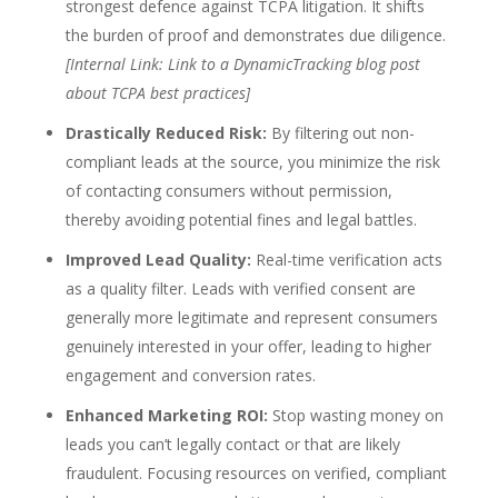
strongest defence against TCPA litigation. It shifts
the burden of proof and demonstrates due diligence.
[Internal Link: Link to a DynamicTracking blog post
about TCPA best practices]
Drastically Reduced Risk:
By filtering out non-
compliant leads at the source, you minimize the risk
of contacting consumers without permission,
thereby avoiding potential fines and legal battles.
Improved Lead Quality:
Real-time verification acts
as a quality filter. Leads with verified consent are
generally more legitimate and represent consumers
genuinely interested in your offer, leading to higher
engagement and conversion rates.
Enhanced Marketing ROI:
Stop wasting money on
leads you can’t legally contact or that are likely
fraudulent. Focusing resources on verified, compliant