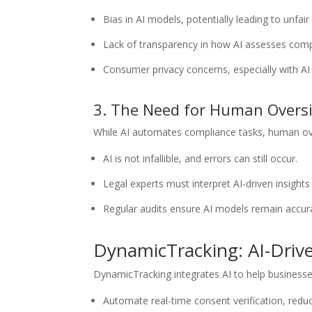
Bias in AI models, potentially leading to unfair l
Lack of transparency in how AI assesses compl
Consumer privacy concerns, especially with AI
3. The Need for Human Overs
While AI automates compliance tasks, human ove
AI is not infallible, and errors can still occur.
Legal experts must interpret AI-driven insight
Regular audits ensure AI models remain accur
DynamicTracking: AI-Driv
DynamicTracking integrates AI to help businesse
Automate real-time consent verification, reduc