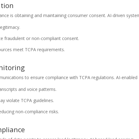
ation
ance is obtaining and maintaining consumer consent. AI-driven syste
legitimacy.
te fraudulent or non-compliant consent.
sources meet TCPA requirements.
nitoring
mmunications to ensure compliance with TCPA regulations. AI-enabled 
ranscripts and voice patterns.
may violate TCPA guidelines.
educing non-compliance risks.
mpliance