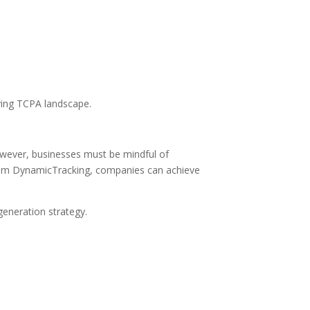
ving TCPA landscape.
owever, businesses must be mindful of
 from DynamicTracking, companies can achieve
eneration strategy.