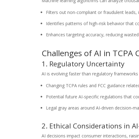
Machine learning algorithms can analyze thousan
Filters out non-compliant or fraudulent leads,
Identifies patterns of high-risk behavior that c
Enhances targeting accuracy, reducing wasted
Challenges of AI in TCPA
1. Regulatory Uncertainty
AI is evolving faster than regulatory framework
Changing TCPA rules and FCC guidance relate
Potential future AI-specific regulations that 
Legal gray areas around AI-driven decision-m
2. Ethical Considerations in A
AI decisions impact consumer interactions, raisi