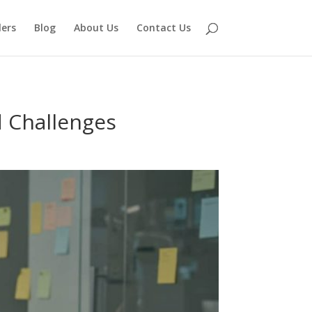
lers
Blog
About Us
Contact Us
d Challenges