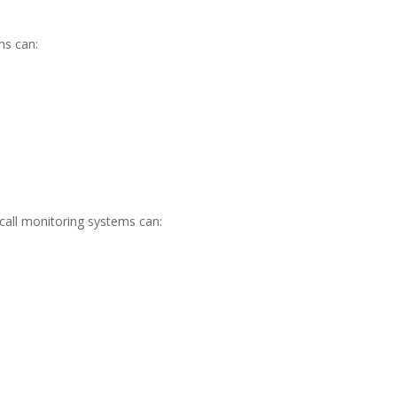
ms can:
call monitoring systems can: