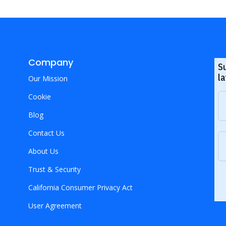
Company
S
la
Our Mission
Cookie
Blog
Contact Us
About Us
Trust & Security
California Consumer Privacy Act
User Agreement