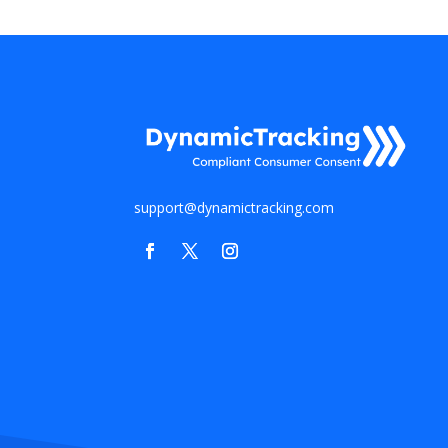
support@dynamictracking.com