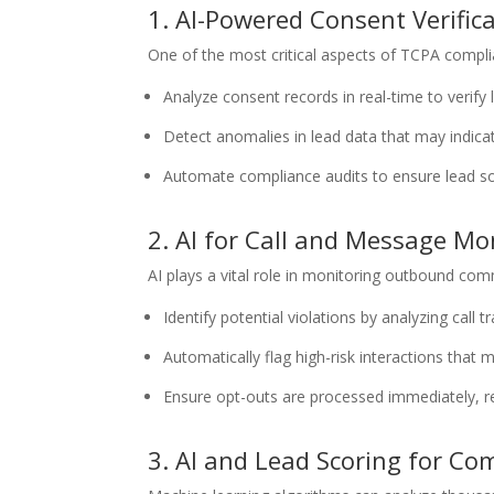
1. AI-Powered Consent Verific
One of the most critical aspects of TCPA compli
Analyze consent records in real-time to verify 
Detect anomalies in lead data that may indica
Automate compliance audits to ensure lead 
2. AI for Call and Message Mo
AI plays a vital role in monitoring outbound co
Identify potential violations by analyzing call t
Automatically flag high-risk interactions that 
Ensure opt-outs are processed immediately, r
3. AI and Lead Scoring for Co