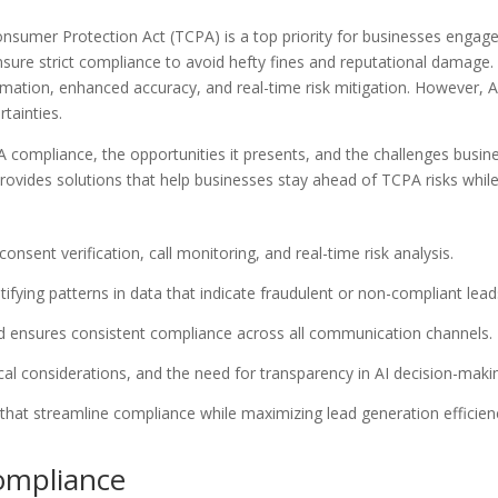
nsumer Protection Act (TCPA) is a top priority for businesses engaged
e strict compliance to avoid hefty fines and reputational damage. Art
ation, enhanced accuracy, and real-time risk mitigation. However, AI 
tainties.
PA compliance, the opportunities it presents, and the challenges bus
ovides solutions that help businesses stay ahead of TCPA risks while
ent verification, call monitoring, and real-time risk analysis.
ifying patterns in data that indicate fraudulent or non-compliant lead
d ensures consistent compliance across all communication channels.
ical considerations, and the need for transparency in AI decision-maki
hat streamline compliance while maximizing lead generation efficien
ompliance