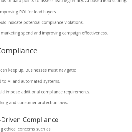
ds of data points to assess lead legitimacy. AI-based lead scoring:
 improving ROI for lead buyers.
ould indicate potential compliance violations.
 marketing spend and improving campaign effectiveness.
 Compliance
s can keep up. Businesses must navigate:
d to AI and automated systems.
could impose additional compliance requirements.
aking and consumer protection laws.
I-Driven Compliance
ng ethical concerns such as: