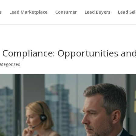
s
Lead Marketplace
Consumer
Lead Buyers
Lead Sel
A Compliance: Opportunities an
ategorized