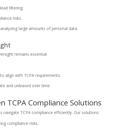
ead filtering.
iance risks.
 analyzing large amounts of personal data.
ight
rsight remains essential:
s to align with TCPA requirements.
ate and unbiased over time.
en TCPA Compliance Solutions
s navigate TCPA compliance efficiently. Our solutions:
ing compliance risks.