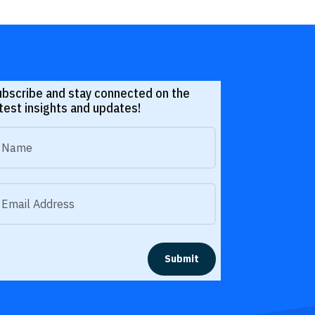
ubscribe and stay connected on the
test insights and updates!
Submit