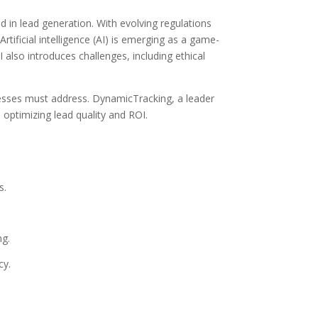
 in lead generation. With evolving regulations
ificial intelligence (AI) is emerging as a game-
also introduces challenges, including ethical
inesses must address. DynamicTracking, a leader
 optimizing lead quality and ROI.
s.
ng.
cy.