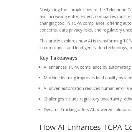
Navigating the complexities of the Telephone Co
and increasing enforcement, companies must ensur
changing tool in TCPA compliance, offering autom
concerns, data privacy risks, and regulatory uncer
This article explores how AI is transforming TC
in compliance and lead generation technology, pr
Key Takeaways
AI enhances TCPA compliance by automating cons
Machine learning improves lead quality by ident
AI-driven automation reduces human error an
Challenges include regulatory uncertainty, eth
DynamicTracking offers AI-powered solutions t
How AI Enhances TCPA C