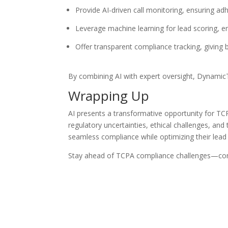
Provide AI-driven call monitoring, ensuring a
Leverage machine learning for lead scoring, e
Offer transparent compliance tracking, giving
By combining AI with expert oversight, DynamicT
Wrapping Up
AI presents a transformative opportunity for TC
regulatory uncertainties, ethical challenges, a
seamless compliance while optimizing their lead 
Stay ahead of TCPA compliance challenges—cont