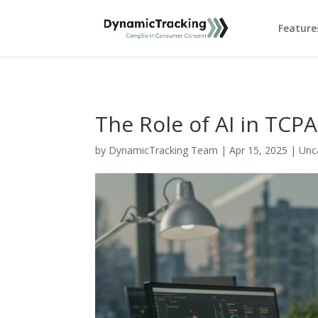
Feature
The Role of AI in TCP
by
DynamicTracking Team
|
Apr 15, 2025
|
Unc