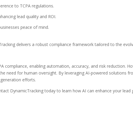
dherence to TCPA regulations.
nhancing lead quality and ROI.
 businesses peace of mind.
racking delivers a robust compliance framework tailored to the evol
PA compliance, enabling automation, accuracy, and risk reduction. H
nd the need for human oversight. By leveraging AI-powered solutions
generation efforts.
act DynamicTracking today to learn how AI can enhance your lead g